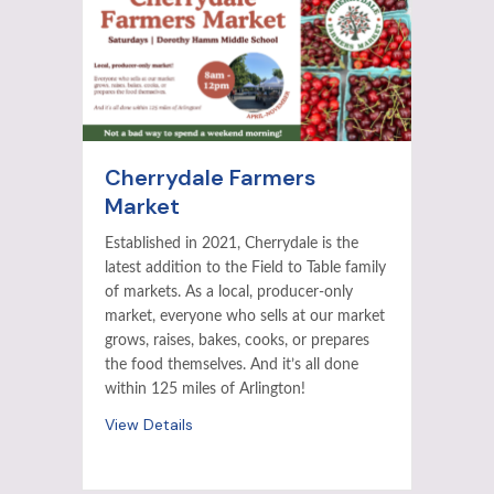
Cherrydale Farmers
Market
Established in 2021, Cherrydale is the
latest addition to the Field to Table family
of markets. As a local, producer-only
market, everyone who sells at our market
grows, raises, bakes, cooks, or prepares
the food themselves. And it’s all done
within 125 miles of Arlington!
View Details