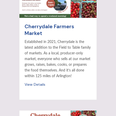
Cherrydale Farmers
Market
Established in 2021, Cherrydale is the
latest addition to the Field to Table family
of markets. As a local, producer-only
market, everyone who sells at our market
grows, raises, bakes, cooks, or prepares
the food themselves. And it’s all done
within 125 miles of Arlington!
View Details