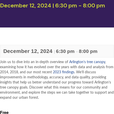
December 12, 2024 | 6:30 pm
-
8:00 pm
December 12, 2024
6:30 pm
8:00 pm
|
–
Join us to dive into an in-depth overview of
Arlington’s tree canopy
,
examining how it has evolved over the years with data and analysis from
2014, 2018, and our most recent
2023 findings
. We’ll discuss
improvements in methodology, accuracy, and data quality, providing
insights that help us better understand our progress toward Arlington’s
tree canopy goals. Discover what this means for our community and
environment, and explore the steps we can take together to support and
expand our urban forest.
Free