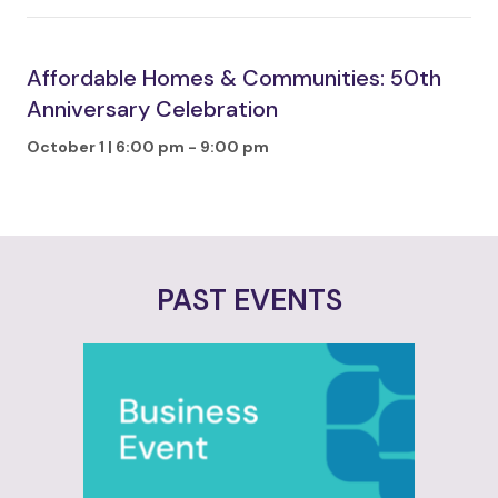
Affordable Homes & Communities: 50th
Anniversary Celebration
October 1 | 6:00 pm
-
9:00 pm
PAST EVENTS