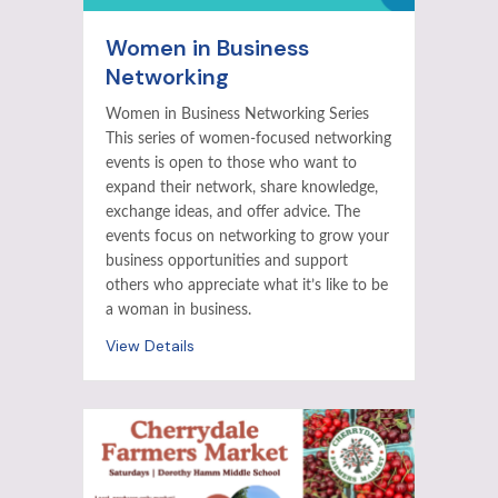
Women in Business
Networking
Women in Business Networking Series
This series of women-focused networking
events is open to those who want to
expand their network, share knowledge,
exchange ideas, and offer advice. The
events focus on networking to grow your
business opportunities and support
others who appreciate what it’s like to be
a woman in business.
View Details