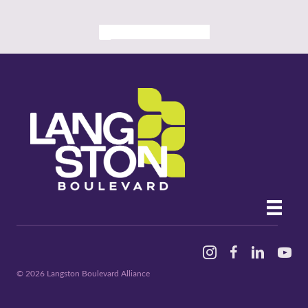
ALL PAST EVENTS
Instagram
Facebook
Linked In
YouTu
© 2026 Langston Boulevard Alliance