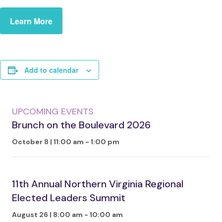
Learn More
Add to calendar
UPCOMING EVENTS
Brunch on the Boulevard 2026
October 8 | 11:00 am
-
1:00 pm
11th Annual Northern Virginia Regional
Elected Leaders Summit
August 26 | 8:00 am
-
10:00 am