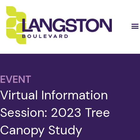
EVENT
Virtual Information
Session: 2023 Tree
Canopy Study