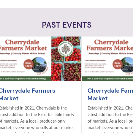
PAST EVENTS
Cherrydale Farmers
Cherrydale Far
Market
Market
Established in 2021, Cherrydale is the
Established in 2021, Cher
latest addition to the Field to Table family
latest addition to the Fie
of markets. As a local, producer-only
of markets. As a local, p
market, everyone who sells at our market
market, everyone who sel