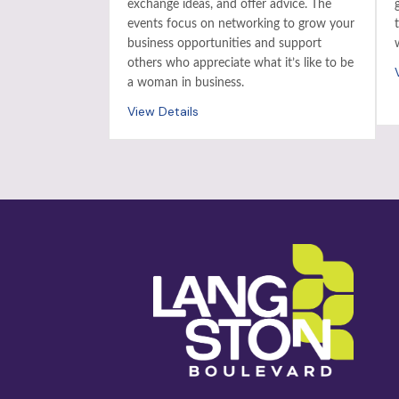
exchange ideas, and offer advice. The
events focus on networking to grow your
business opportunities and support
others who appreciate what it’s like to be
a woman in business.
View Details