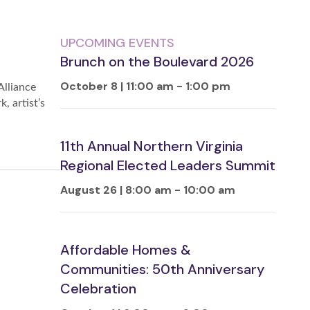
UPCOMING EVENTS
Brunch on the Boulevard 2026
October 8 | 11:00 am
-
1:00 pm
Alliance
, artist’s
11th Annual Northern Virginia
Regional Elected Leaders Summit
August 26 | 8:00 am
-
10:00 am
Affordable Homes &
Communities: 50th Anniversary
Celebration