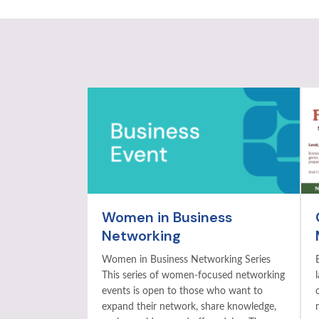
Women in Business
Networking
Women in Business Networking Series
This series of women-focused networking
events is open to those who want to
expand their network, share knowledge,