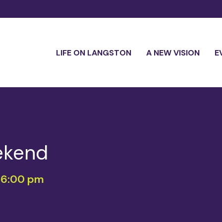
LIFE ON LANGSTON
A NEW VISION
E
ekend
-
6:00 pm