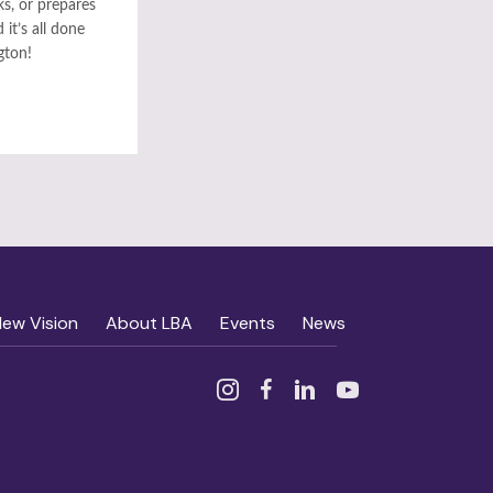
ks, or prepares
it’s all done
gton!
New Vision
About LBA
Events
News
Instagram
Facebook
Linked In
YouTube