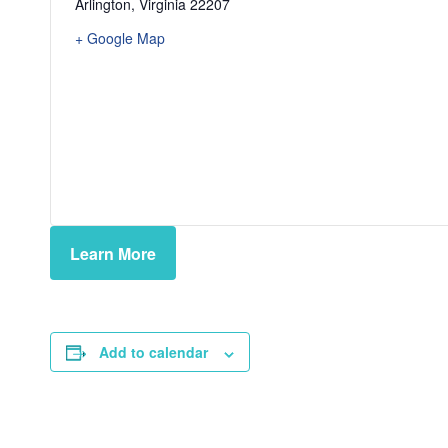
Arlington
,
Virginia
22207
+ Google Map
Learn More
Add to calendar