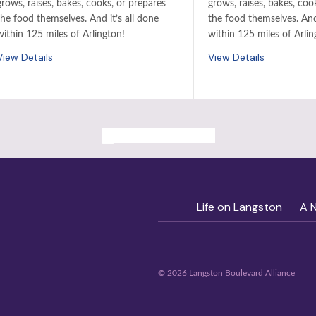
grows, raises, bakes, cooks, or prepares
grows, raises, bakes, coo
the food themselves. And it’s all done
the food themselves. And 
within 125 miles of Arlington!
within 125 miles of Arlin
View Details
View Details
ALL PAST EVENTS
Life on Langston
A 
© 2026 Langston Boulevard Alliance