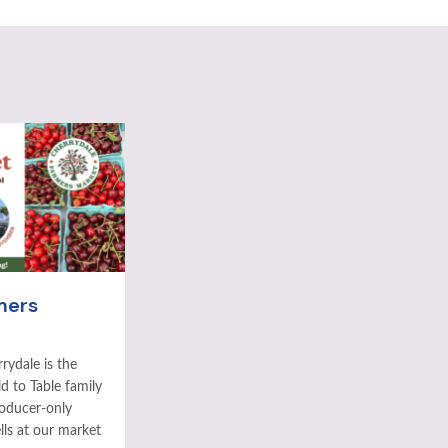
mers
rydale is the
ld to Table family
roducer-only
ls at our market