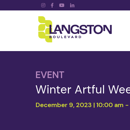
Instagram
Facebook
YouTube
LinkedIn
EVENT
Winter Artful We
December 9, 2023 | 10:00 am