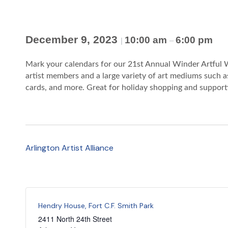
December 9, 2023
10:00 am
6:00 pm
|
–
Mark your calendars for our 21st Annual Winder Artful W
artist members and a large variety of art mediums such as
cards, and more. Great for holiday shopping and supportin
Arlington Artist Alliance
Hendry House, Fort C.F. Smith Park
2411 North 24th Street