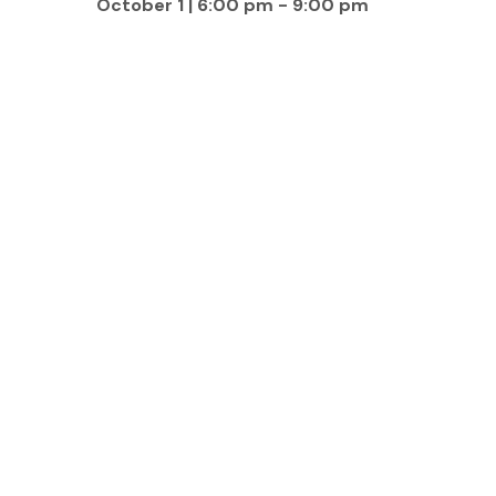
October 1 | 6:00 pm
-
9:00 pm