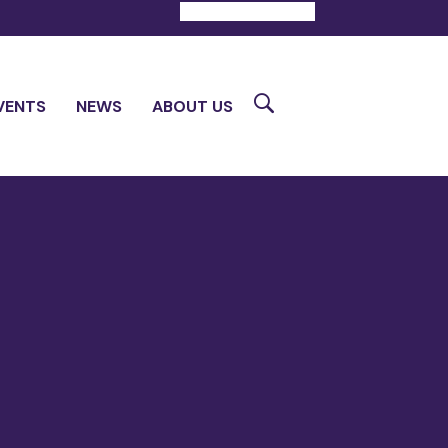
DONATE
CONTACT
Search
VENTS
NEWS
ABOUT US