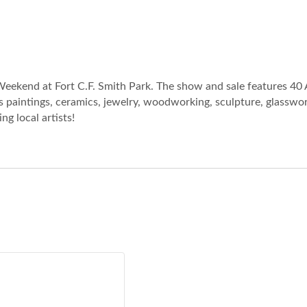
eekend at Fort C.F. Smith Park. The show and sale features 40 
 paintings, ceramics, jewelry, woodworking, sculpture, glasswork
g local artists!