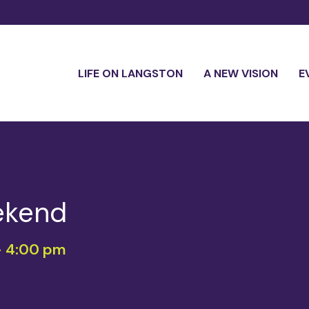
LIFE ON LANGSTON
A NEW VISION
E
ekend
-
4:00 pm