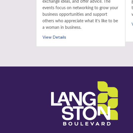
exchange ideas, and offer advice. The
events focus on networking to grow your
business opportunities and support
others who appreciate what it’s like to be
a woman in business.
View Details