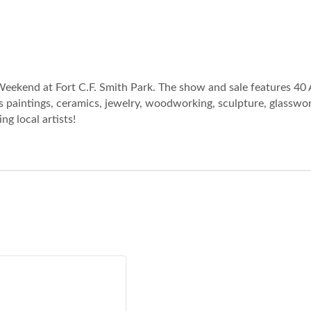
eekend at Fort C.F. Smith Park. The show and sale features 40 
 paintings, ceramics, jewelry, woodworking, sculpture, glasswork
g local artists!