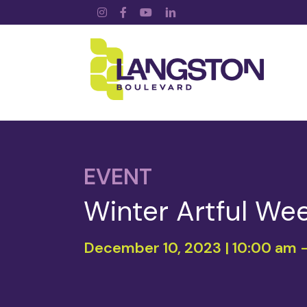
Instagram
Facebook
YouTube
LinkedIn
EVENT
Winter Artful We
December 10, 2023 | 10:00 am