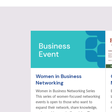
Women in Business
Networking
Women in Business Networking Series
This series of women-focused networking
events is open to those who want to
expand their network, share knowledge,