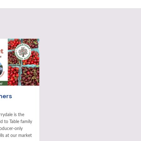
mers
rydale is the
ld to Table family
roducer-only
ls at our market