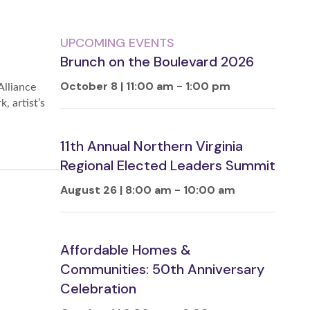
UPCOMING EVENTS
Brunch on the Boulevard 2026
October 8 | 11:00 am
-
1:00 pm
Alliance
, artist’s
11th Annual Northern Virginia
Regional Elected Leaders Summit
August 26 | 8:00 am
-
10:00 am
Affordable Homes &
Communities: 50th Anniversary
Celebration