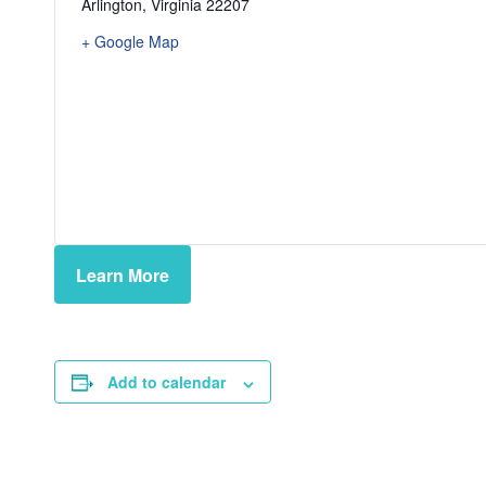
Arlington
,
Virginia
22207
+ Google Map
Learn More
Add to calendar