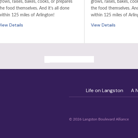
grows, raises, bakes, cooks, or prepares
grows, raises, bakes, coo
the food themselves. And it’s all done
the food themselves. And 
within 125 miles of Arlington!
within 125 miles of Arlin
View Details
View Details
ALL PAST EVENTS
Life on Langston
A 
© 2026 Langston Boulevard Alliance