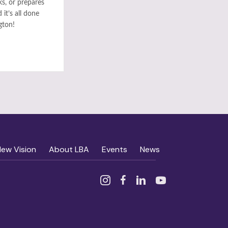
ks, or prepares
it’s all done
gton!
New Vision
About LBA
Events
News
Instagram
Facebook
Linked In
YouTube