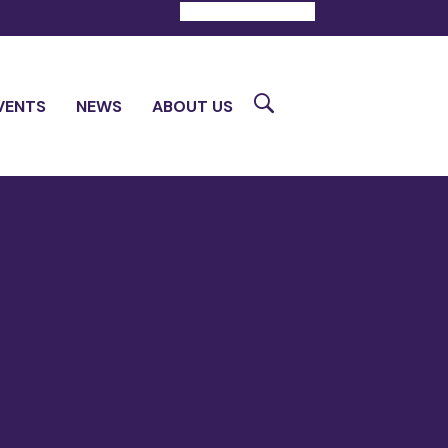
DONATE
CONTACT
Search
VENTS
NEWS
ABOUT US