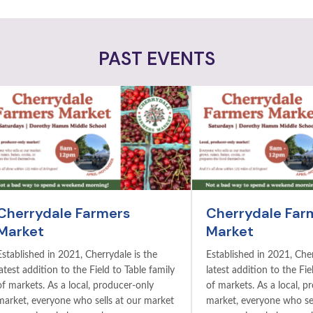
PAST EVENTS
Cherrydale Farmers
Cherrydale Far
Market
Market
Established in 2021, Cherrydale is the
Established in 2021, Cher
latest addition to the Field to Table family
latest addition to the Fie
of markets. As a local, producer-only
of markets. As a local, p
market, everyone who sells at our market
market, everyone who sel