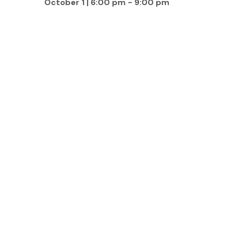
October 1 | 6:00 pm
-
9:00 pm