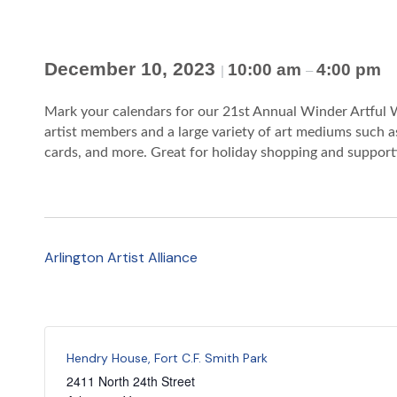
December 10, 2023
10:00 am
4:00 pm
|
–
Mark your calendars for our 21st Annual Winder Artful W
artist members and a large variety of art mediums such as
cards, and more. Great for holiday shopping and supportin
Arlington Artist Alliance
Hendry House, Fort C.F. Smith Park
2411 North 24th Street