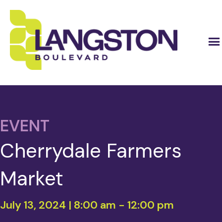
EVENT
Cherrydale Farmers
Market
July 13, 2024 | 8:00 am
-
12:00 pm