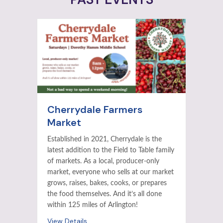
Cherrydale Farmers
Market
Established in 2021, Cherrydale is the
latest addition to the Field to Table family
of markets. As a local, producer-only
market, everyone who sells at our market
grows, raises, bakes, cooks, or prepares
the food themselves. And it’s all done
within 125 miles of Arlington!
View Details