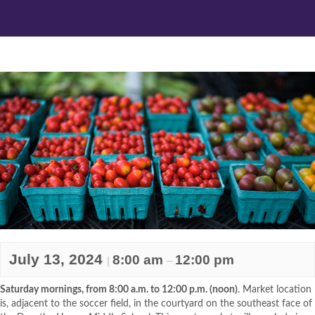
July 13, 2024
8:00 am
12:00 pm
|
–
Saturday mornings, from 8:00 a.m. to 12:00 p.m. (noon)
. Market location
is, adjacent to the soccer field, in the courtyard on the southeast face of