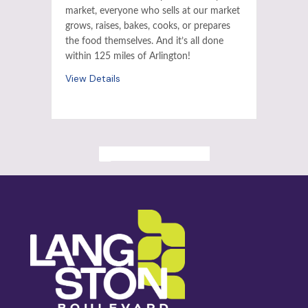
market, everyone who sells at our market
grows, raises, bakes, cooks, or prepares
the food themselves. And it’s all done
within 125 miles of Arlington!
View Details
ALL PAST EVENTS