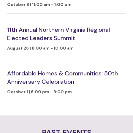
October 8 | 11:00 am
-
1:00 pm
11th Annual Northern Virginia Regional
Elected Leaders Summit
August 26 | 8:00 am
-
10:00 am
Affordable Homes & Communities: 50th
Anniversary Celebration
October 1 | 6:00 pm
-
9:00 pm
PAST EVENTS