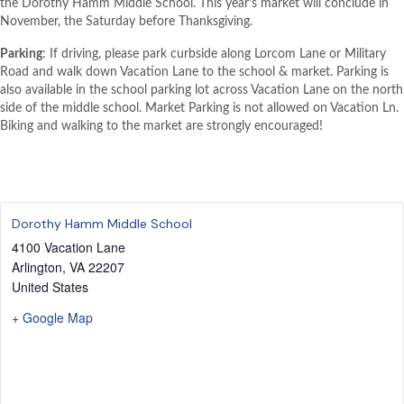
the Dorothy Hamm Middle School. This year’s market will conclude in
November, the Saturday before Thanksgiving.
Parking
: If driving, please park curbside along Lorcom Lane or Military
Road and walk down Vacation Lane to the school & market. Parking is
also available in the school parking lot across Vacation Lane on the north
side of the middle school. Market Parking is not allowed on Vacation Ln.
Biking and walking to the market are strongly encouraged!
Dorothy Hamm Middle School
4100 Vacation Lane
Arlington
,
VA
22207
United States
+ Google Map