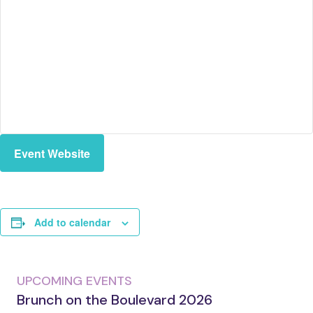
Event Website
Add to calendar
UPCOMING EVENTS
Brunch on the Boulevard 2026