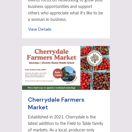
events focus on networking to grow your
business opportunities and support
others who appreciate what it’s like to be
a woman in business.
View Details
Cherrydale Farmers
Market
Established in 2021, Cherrydale is the
latest addition to the Field to Table family
of markets. As a local, producer-only