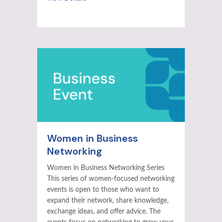
Women in Business
Networking
Women in Business Networking Series
This series of women-focused networking
events is open to those who want to
expand their network, share knowledge,
exchange ideas, and offer advice. The