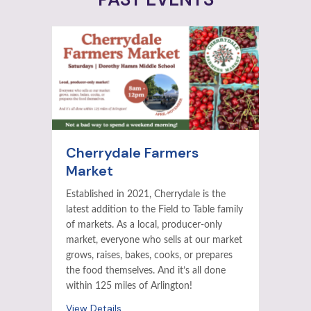
Cherrydale Farmers
Market
Established in 2021, Cherrydale is the
latest addition to the Field to Table family
of markets. As a local, producer-only
market, everyone who sells at our market
grows, raises, bakes, cooks, or prepares
the food themselves. And it’s all done
within 125 miles of Arlington!
View Details