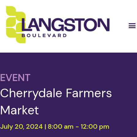
EVENT
Cherrydale Farmers
Market
July 20, 2024 | 8:00 am
-
12:00 pm