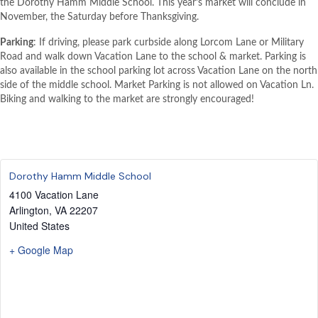
the Dorothy Hamm Middle School. This year’s market will conclude in
November, the Saturday before Thanksgiving.
Parking
: If driving, please park curbside along Lorcom Lane or Military
Road and walk down Vacation Lane to the school & market. Parking is
also available in the school parking lot across Vacation Lane on the north
side of the middle school. Market Parking is not allowed on Vacation Ln.
Biking and walking to the market are strongly encouraged!
Dorothy Hamm Middle School
4100 Vacation Lane
Arlington
,
VA
22207
United States
+ Google Map