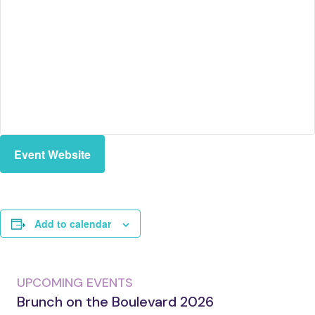
Event Website
Add to calendar
UPCOMING EVENTS
Brunch on the Boulevard 2026