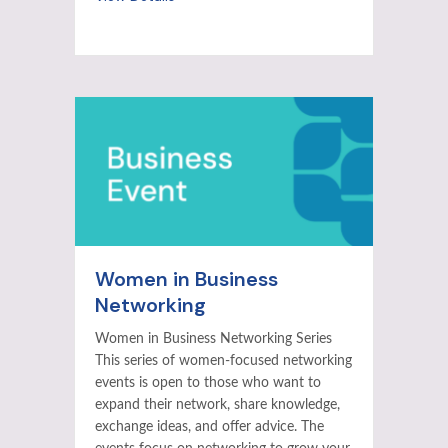
Women in Business
Networking
Women in Business Networking Series
This series of women-focused networking
events is open to those who want to
expand their network, share knowledge,
exchange ideas, and offer advice. The