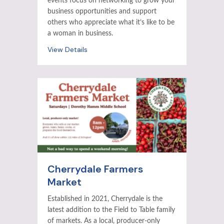
events focus on networking to grow your
business opportunities and support
others who appreciate what it’s like to be
a woman in business.
View Details
Cherrydale Farmers
Market
Established in 2021, Cherrydale is the
latest addition to the Field to Table family
of markets. As a local, producer-only