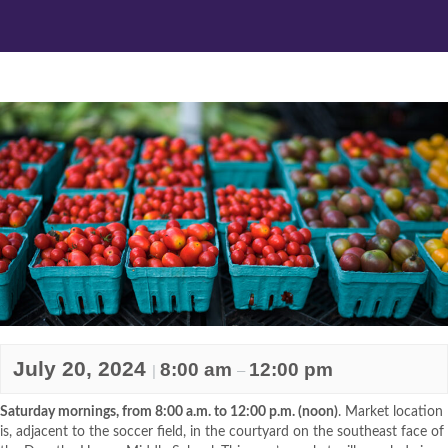
July 20, 2024
8:00 am
12:00 pm
|
–
Saturday mornings, from 8:00 a.m. to 12:00 p.m. (noon)
. Market location
is, adjacent to the soccer field, in the courtyard on the southeast face of