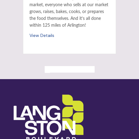
market, everyone who sells at our market
grows, raises, bakes, cooks, or prepares
the food themselves. And it’s all done
within 125 miles of Arlington!
View Details
ALL PAST EVENTS