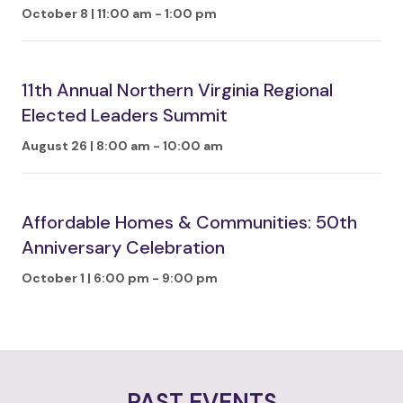
October 8 | 11:00 am
-
1:00 pm
11th Annual Northern Virginia Regional
Elected Leaders Summit
August 26 | 8:00 am
-
10:00 am
Affordable Homes & Communities: 50th
Anniversary Celebration
October 1 | 6:00 pm
-
9:00 pm
PAST EVENTS