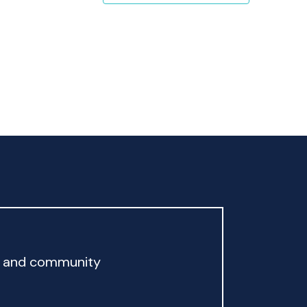
rd and community