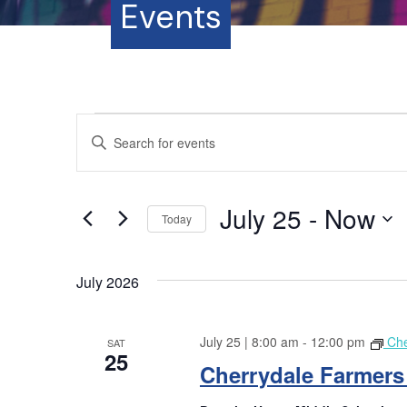
Events
Events
E
E
n
v
t
e
e
July 25
 - 
Now
r
Today
K
n
S
e
e
y
July 2026
t
l
w
e
o
s
c
July 25 | 8:00 am
-
12:00 pm
Che
r
SAT
t
25
S
d
Cherrydale Farmers
d
.
a
S