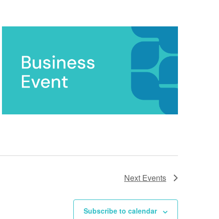
Next
Events
Subscribe to calendar