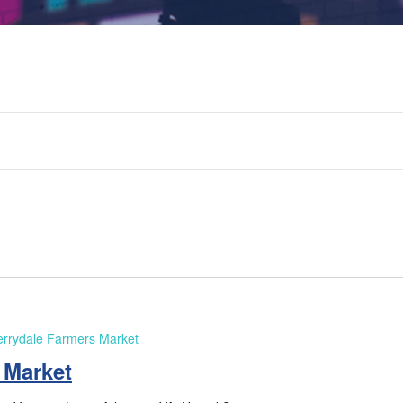
rrydale Farmers Market
 Market