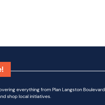
e!
 covering everything from Plan Langston Bouleva
d shop local initiatives.