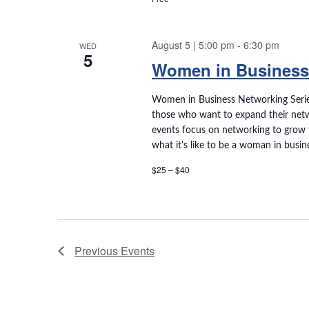
w
w
o
r
August 5 | 5:00 pm
-
6:30 pm
WED
s
d
5
Women in Business
.
N
Women in Business Networking Serie
a
those who want to expand their netw
events focus on networking to grow 
v
what it's like to be a woman in busin
$25 – $40
i
g
a
Previous
Events
t
i