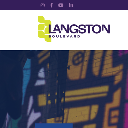
Instagram
Facebook
YouTube
LinkedIn