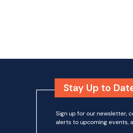
o
n
Stay Up to Dat
Sign up for our newsletter,
alerts to upcoming events, an