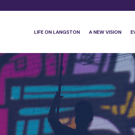
LIFE ON LANGSTON
A NEW VISION
E