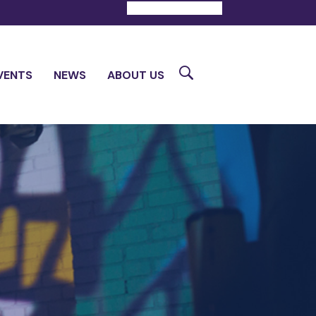
DONATE
CONTACT
Search
VENTS
NEWS
ABOUT US