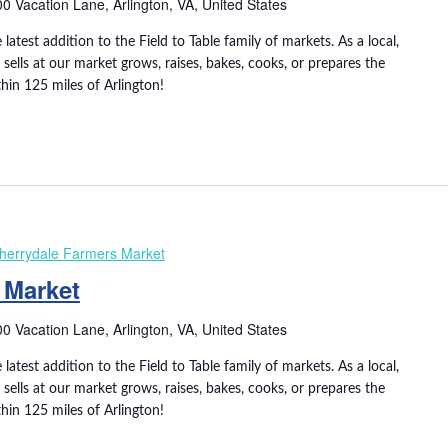
0 Vacation Lane, Arlington, VA, United States
 latest addition to the Field to Table family of markets. As a local,
ells at our market grows, raises, bakes, cooks, or prepares the
thin 125 miles of Arlington!
herrydale Farmers Market
 Market
0 Vacation Lane, Arlington, VA, United States
 latest addition to the Field to Table family of markets. As a local,
ells at our market grows, raises, bakes, cooks, or prepares the
thin 125 miles of Arlington!