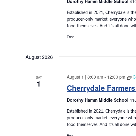
e
Dorothy Hamm Middle School
410
t
e
e
a
a
Established in 2021, Cherrydale is the
.
producer-only market, everyone who s
r
r
food themselves. And it’s all done wi
c
h
Free
c
f
o
h
r
August 2026
E
a
v
e
August 1 | 8:00 am
-
12:00 pm
C
SAT
n
1
n
Cherrydale Farmers
t
d
s
Dorothy Hamm Middle School
410
b
V
y
Established in 2021, Cherrydale is the
K
i
producer-only market, everyone who s
e
food themselves. And it’s all done wi
e
y
Free