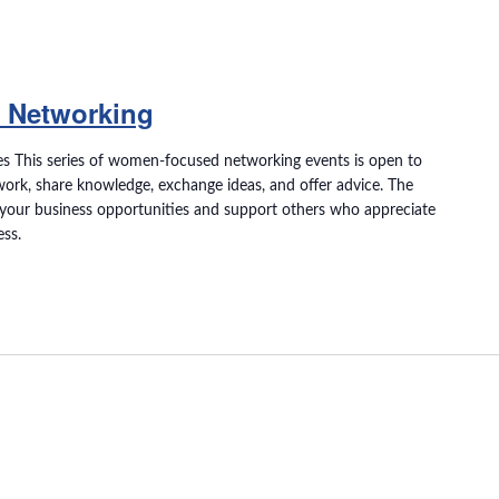
 Networking
s This series of women-focused networking events is open to
ork, share knowledge, exchange ideas, and offer advice. The
your business opportunities and support others who appreciate
ess.