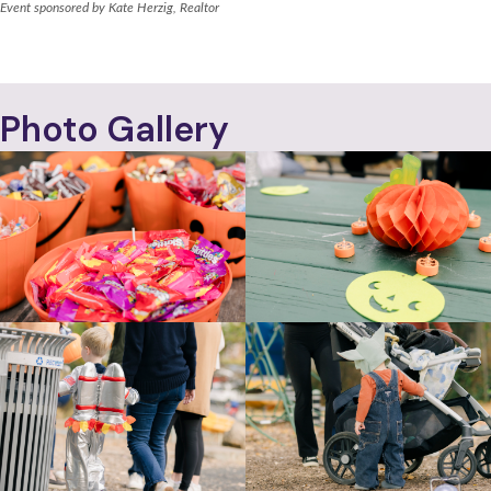
Event sponsored by Kate Herzig, Realtor
WAVERLY HILLS CIVIC ASSOCIATION
Photo Gallery