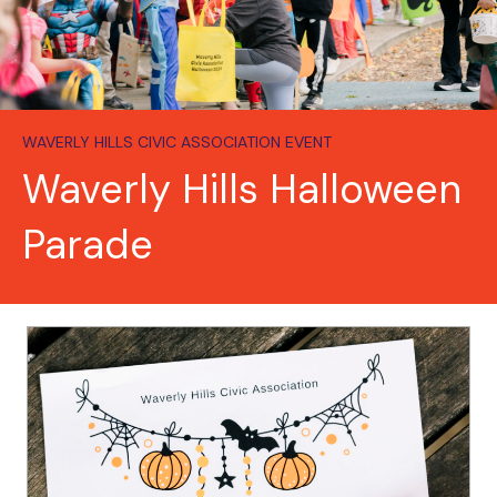
WAVERLY HILLS CIVIC ASSOCIATION EVENT
Waverly Hills Halloween
Parade