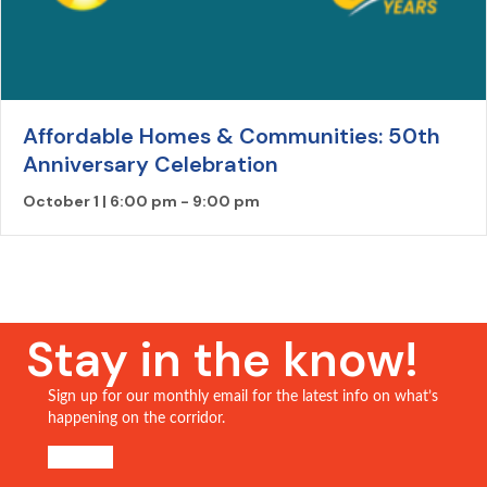
Affordable Homes & Communities: 50th
Anniversary Celebration
October 1 | 6:00 pm
-
9:00 pm
Stay in the know!
Sign up for our monthly email for the latest info on what’s
happening on the corridor.
SIGN UP!