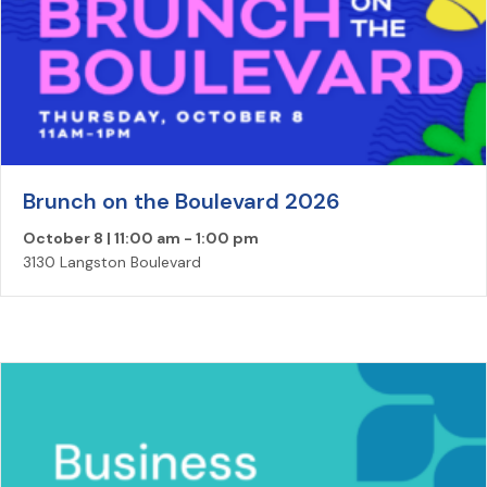
Brunch on the Boulevard 2026
October 8 | 11:00 am
-
1:00 pm
3130 Langston Boulevard