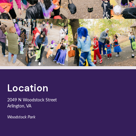
Location
2049 N Woodstock Street
Arlington, VA
Woodstock Park