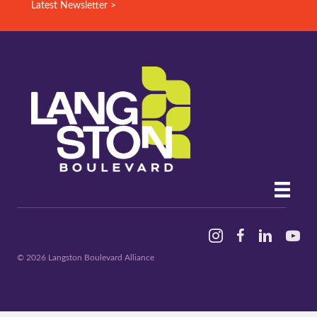
Latest Newsletter >
Instagram
Facebook
Linked In
YouTu
© 2026 Langston Boulevard Alliance