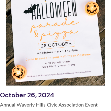
October 26, 2024
Annual Waverly Hills Civic Association Event