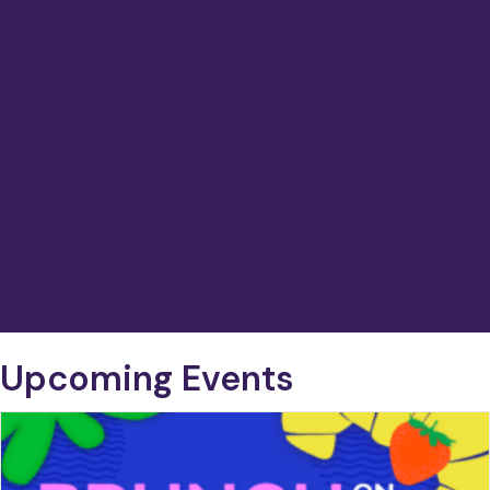
Upcoming Events