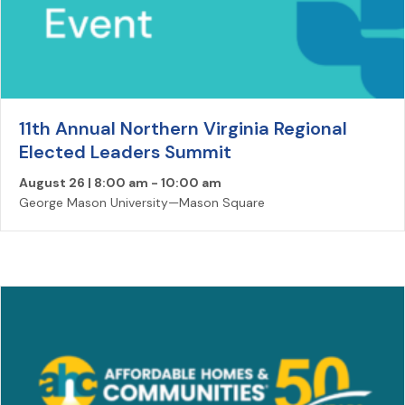
11th Annual Northern Virginia Regional
Elected Leaders Summit
August 26 | 8:00 am
-
10:00 am
George Mason University—Mason Square