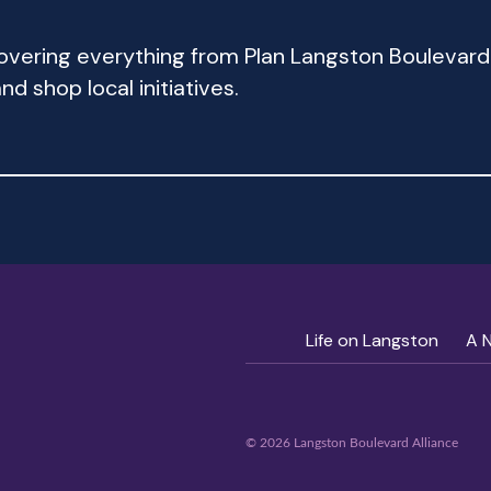
 covering everything from Plan Langston Bouleva
d shop local initiatives.
Life on Langston
A 
© 2026 Langston Boulevard Alliance