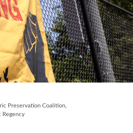
ic Preservation Coalition,
tt Regency