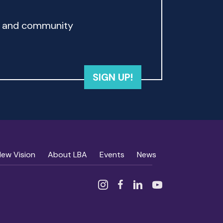
rd and community
SIGN UP!
New Vision
About LBA
Events
News
Instagram
Facebook
Linked In
YouTube