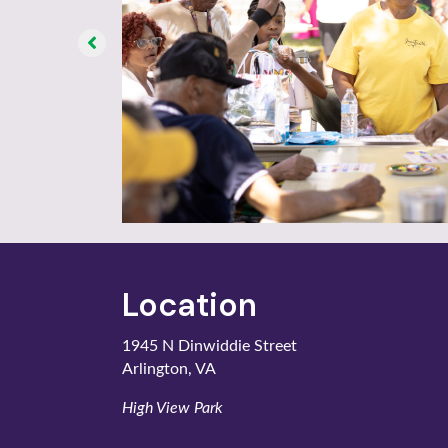
Location
1945 N Dinwiddie Street
Arlington, VA
High View Park