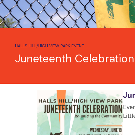
HALLS HILL/HIGH VIEW PARK EVENT
Juneteenth Celebration
Jun
Even
Litt