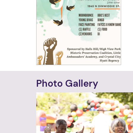
Photo Gallery