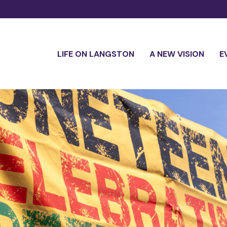
LIFE ON LANGSTON
A NEW VISION
E