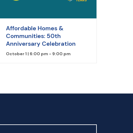
Affordable Homes &
Communities: 50th
Anniversary Celebration
October 1 | 6:00 pm
-
9:00 pm