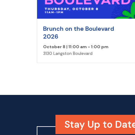
Brunch on the Boulevard
2026
October 8 | 11:00 am
-
1:00 pm
3130 Langston Boulevard
Stay Up to Dat