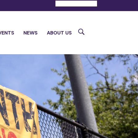
DONATE
CONTACT
Search
VENTS
NEWS
ABOUT US