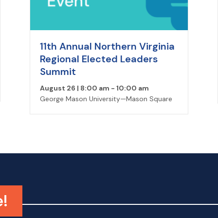
11th Annual Northern Virginia
Regional Elected Leaders
Summit
August 26 | 8:00 am
-
10:00 am
George Mason University—Mason Square
e!