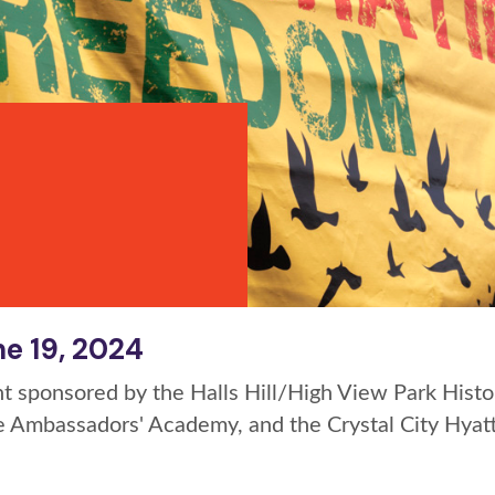
e 19, 2024
t sponsored by the Halls Hill/High View Park Histor
le Ambassadors' Academy, and the Crystal City Hya