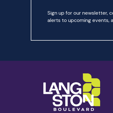
Sign up for our newsletter,
alerts to upcoming events, an