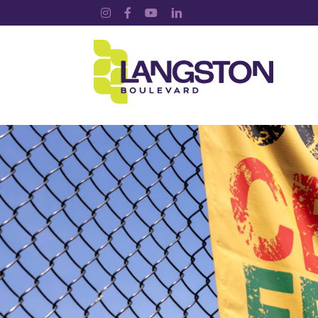
Instagram
Facebook
YouTube
LinkedIn