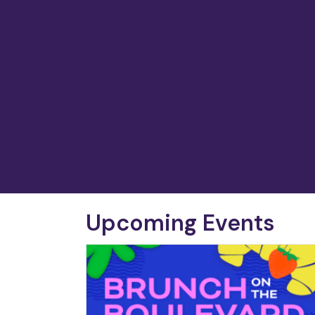
Upcoming Events