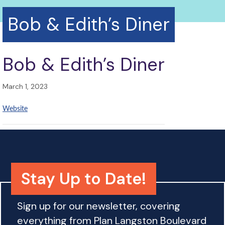
Bob & Edith’s Diner
Bob & Edith’s Diner
March 1, 2023
Website
Stay Up to Date!
Sign up for our newsletter, covering
everything from Plan Langston Boulevard