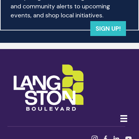
and community alerts to upcoming
events, and shop local initiatives.
SIGN UP!
Instagram
Facebook
Linked In
YouTu