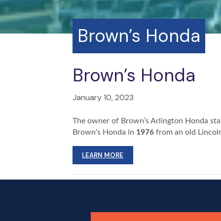
Brown’s Honda
Brown’s Honda
January 10, 2023
The owner of Brown’s Arlington Honda star
Brown’s Honda in
1976
from an old Lincol
LEARN MORE