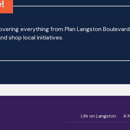
!
 covering everything from Plan Langston Bouleva
d shop local initiatives.
Life on Langston
A 