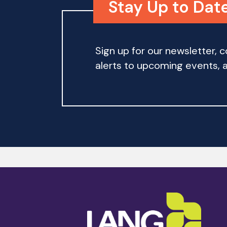
Stay Up to Date
Sign up for our newsletter,
alerts to upcoming events, an