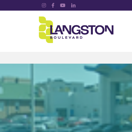
Instagram
Facebook
YouTube
LinkedIn