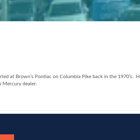
ted at Brown’s Pontiac on Columbia Pike back in the 1970’s. He
n Mercury dealer.