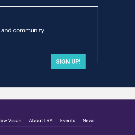
rd and community
SIGN UP!
New Vision
About LBA
Events
News