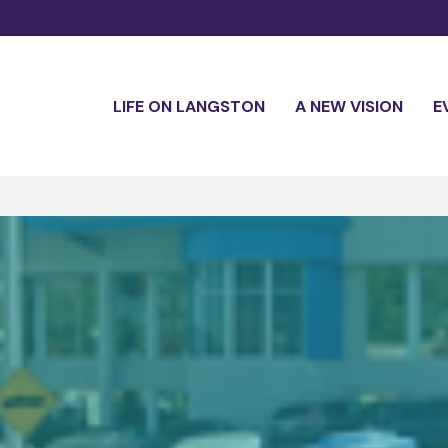
LIFE ON LANGSTON
A NEW VISION
E