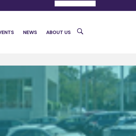
DONATE
CONTACT
Search
VENTS
NEWS
ABOUT US