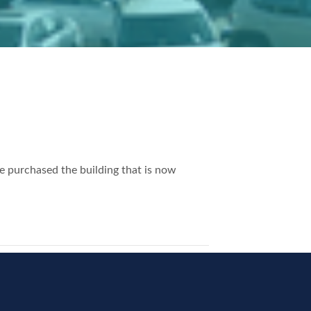
 purchased the building that is now