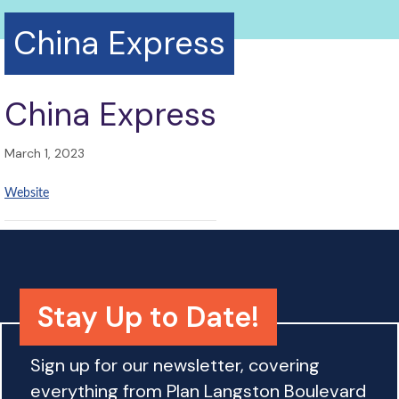
China Express
China Express
March 1, 2023
Website
Stay Up to Date!
Sign up for our newsletter, covering
everything from Plan Langston Boulevard