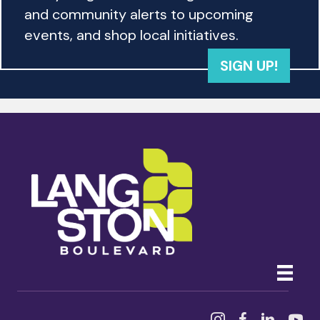
and community alerts to upcoming
events, and shop local initiatives.
SIGN UP!
Instagram
Facebook
Linked In
YouTu