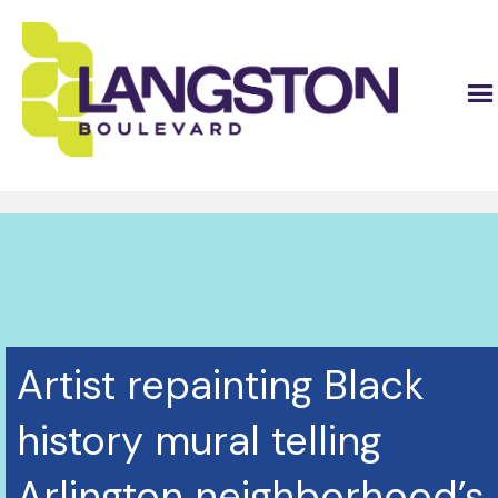
Artist repainting Black
history mural telling
Arlington neighborhood’s