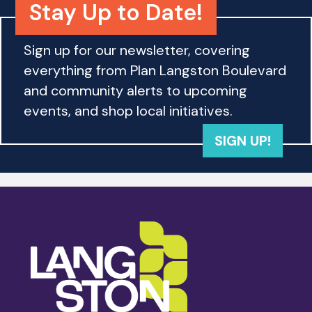
Stay Up to Date!
Sign up for our newsletter, covering
everything from Plan Langston Boulevard
and community alerts to upcoming
events, and shop local initiatives.
SIGN UP!