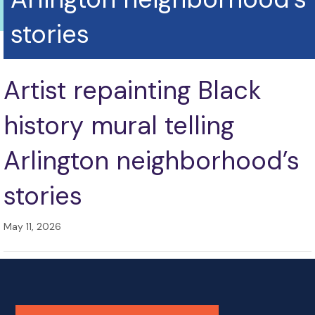
stories
Artist repainting Black
history mural telling
Arlington neighborhood’s
stories
May 11, 2026