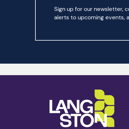
Sign up for our newsletter,
alerts to upcoming events, an