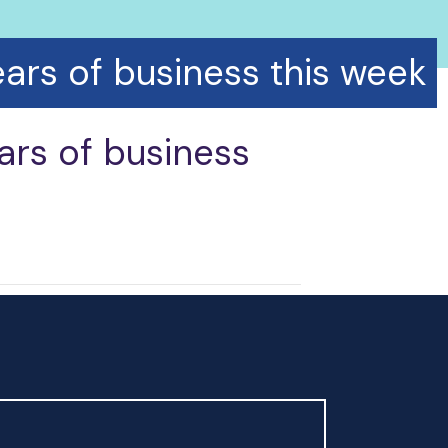
ars of business this week
ars of business