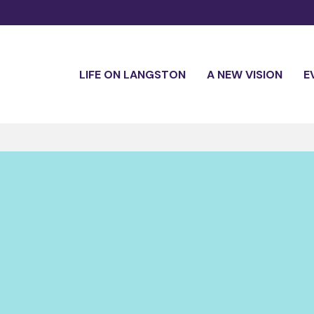
LIFE ON LANGSTON
A NEW VISION
E