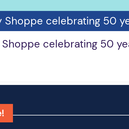
y Shoppe celebrating 50 ye
 Shoppe celebrating 50 ye
!