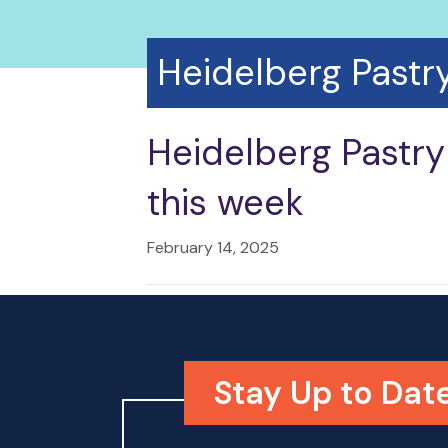
Heidelberg Pastr
Heidelberg Pastry
this week
February 14, 2025
Stay Up to Date