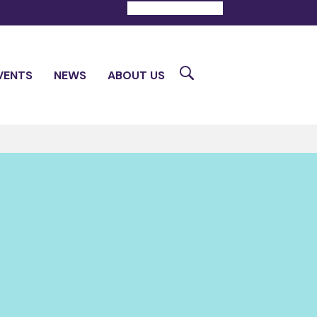
DONATE
CONTACT
Search
VENTS
NEWS
ABOUT US