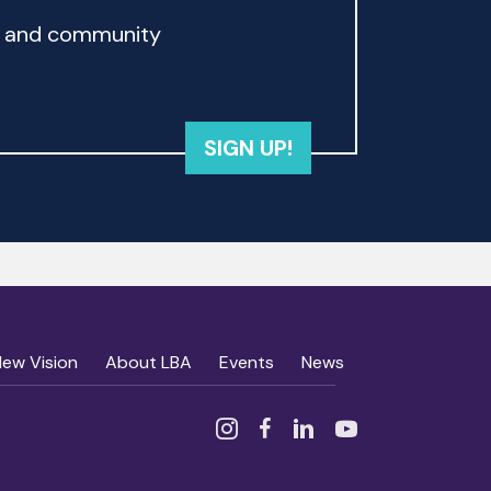
rd and community
SIGN UP!
New Vision
About LBA
Events
News
Instagram
Facebook
Linked In
YouTube