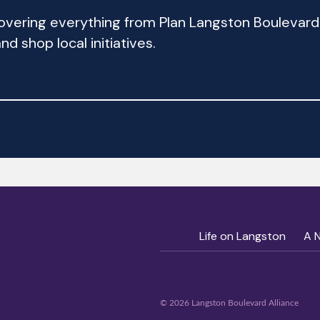
 covering everything from Plan Langston Bouleva
d shop local initiatives.
Life on Langston
A 
© 2026 Langston Boulevard Alliance