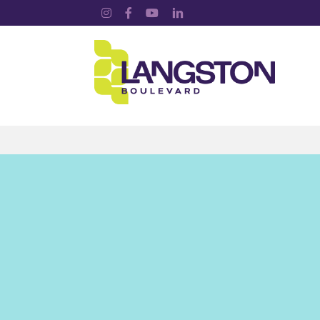
Instagram
Facebook
YouTube
LinkedIn