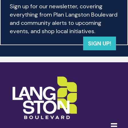
Sign up for our newsletter, covering
everything from Plan Langston Boulevard
and community alerts to upcoming
events, and shop local initiatives.
SIGN UP!