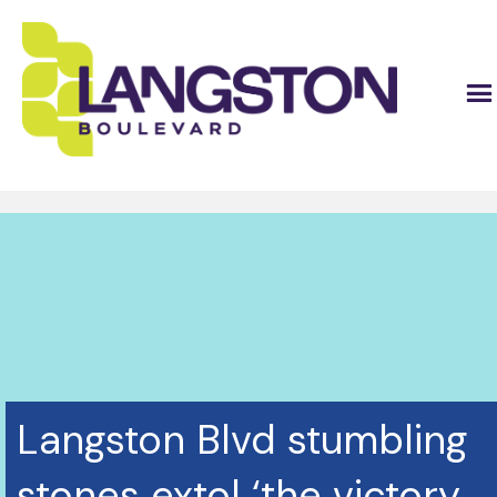
Langston Blvd stumbling
stones extol ‘the victory