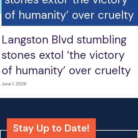
of humanity’ over cruelty
Langston Blvd stumbling
stones extol ‘the victory
of humanity’ over cruelty
June 1, 2026
Stay Up to Date!