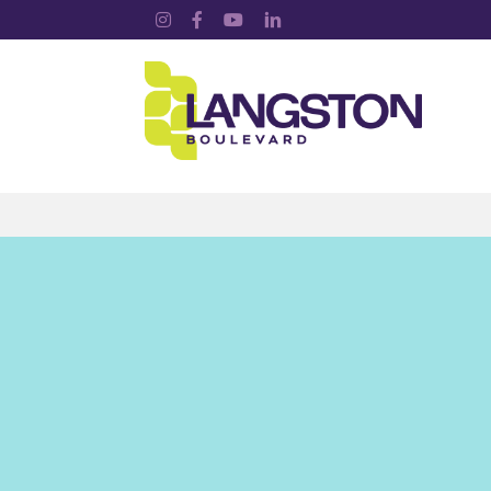
Instagram
Facebook
YouTube
LinkedIn