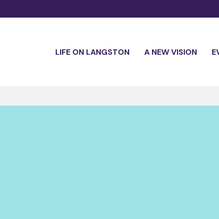
LIFE ON LANGSTON
A NEW VISION
E