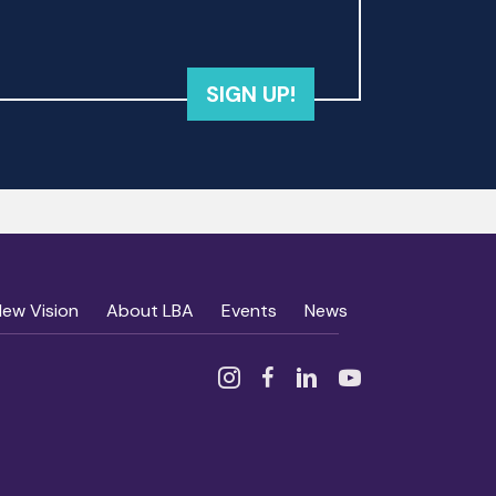
SIGN UP!
New Vision
About LBA
Events
News
Instagram
Facebook
Linked In
YouTube