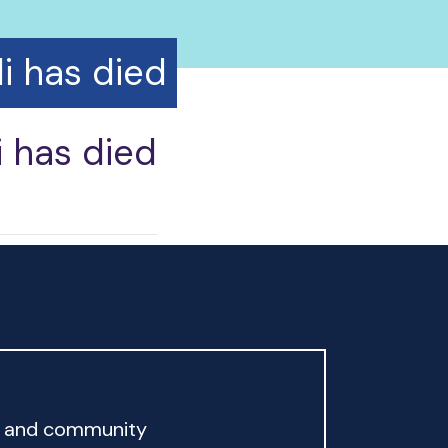
i has died
i has died
rd and community