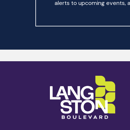
alerts to upcoming events, an