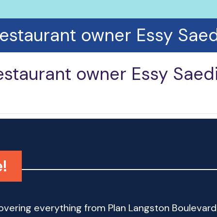
restaurant owner Essy Saed
estaurant owner Essy Saed
!
 covering everything from Plan Langston Bouleva