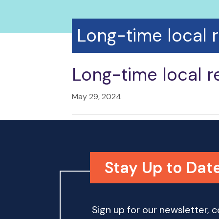
Long-time local 
Long-time local r
May 29, 2024
Stay Up to Date
Sign up for our newsletter,