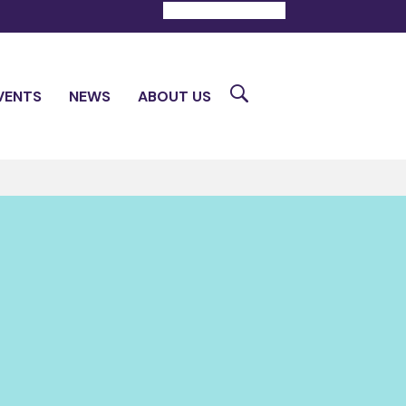
DONATE
CONTACT
Search
VENTS
NEWS
ABOUT US