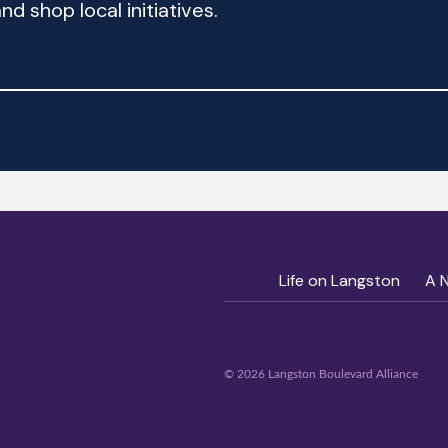
d shop local initiatives.
Life on Langston
A 
© 2026 Langston Boulevard Alliance