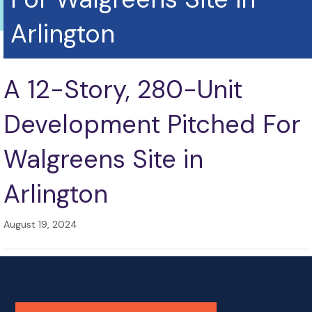
Arlington
A 12-Story, 280-Unit
Development Pitched For
Walgreens Site in
Arlington
August 19, 2024