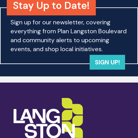
Stay Up to Date!
Sign up for our newsletter, covering
everything from Plan Langston Boulevard
and community alerts to upcoming
events, and shop local initiatives.
SIGN UP!