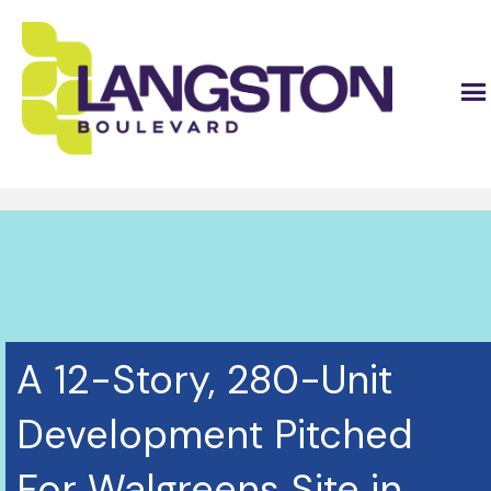
A 12-Story, 280-Unit
Development Pitched
For Walgreens Site in