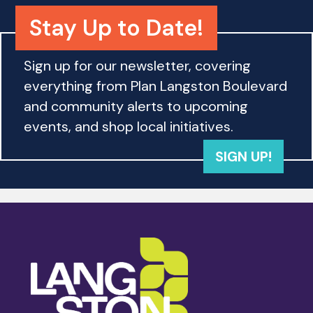
a
i
Stay Up to Date!
n
o
d
n
Sign up for our newsletter, covering
everything from Plan Langston Boulevard
V
and community alerts to upcoming
i
events, and shop local initiatives.
e
SIGN UP!
w
s
N
a
v