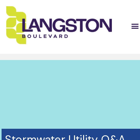
Stormwater Utility Q&A