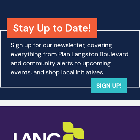
h
a
a
t
i
Stay Up to Date!
n
o
d
n
Sign up for our newsletter, covering
everything from Plan Langston Boulevard
V
and community alerts to upcoming
i
events, and shop local initiatives.
e
SIGN UP!
w
s
N
a