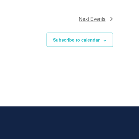
Next
Events
Subscribe to calendar