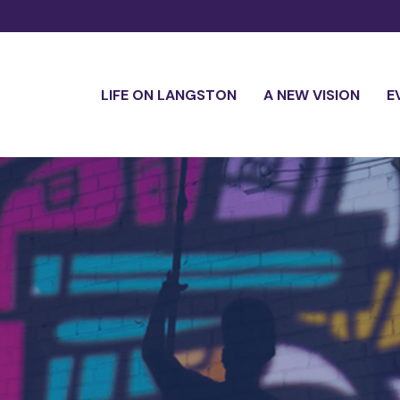
LIFE ON LANGSTON
A NEW VISION
E