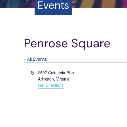
Events
Penrose Square
« All Events
A
2597 Columbia Pike
d
Arlington
,
Virginia
d
Get Directions
r
e
s
s