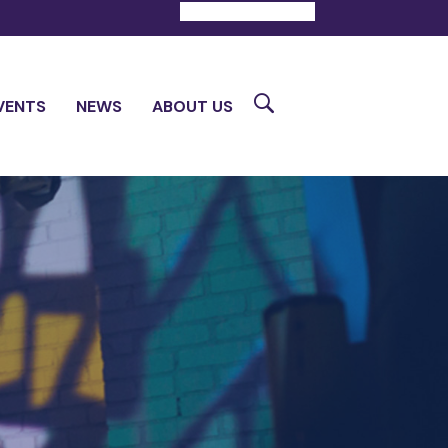
DONATE
CONTACT
Search
VENTS
NEWS
ABOUT US