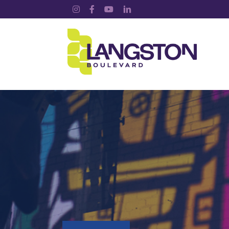
Instagram
Facebook
YouTube
LinkedIn