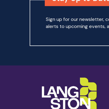
Sign up for our newsletter,
alerts to upcoming events, an