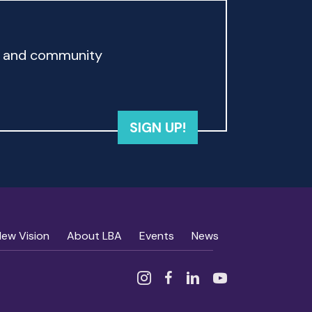
rd and community
SIGN UP!
New Vision
About LBA
Events
News
Instagram
Facebook
Linked In
YouTube