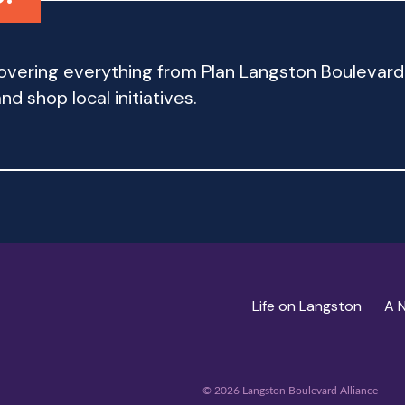
 covering everything from Plan Langston Bouleva
d shop local initiatives.
Life on Langston
A 
© 2026 Langston Boulevard Alliance