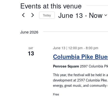
Events at this venue
June 13
 - 
Now
Today
S
e
June 2026
l
e
c
June 13 | 12:00 pm
-
8:00 pm
SAT
t
13
Columbia Pike Blues
d
a
Penrose Square
2597 Columbia Pike
t
e
This year, the festival will be held 
.
development at 2597 Columbia Pike. E
energy, great music, and community sp
Free