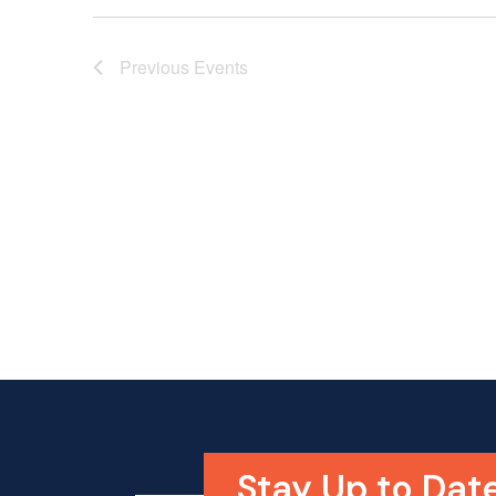
Previous
Events
Stay Up to Date