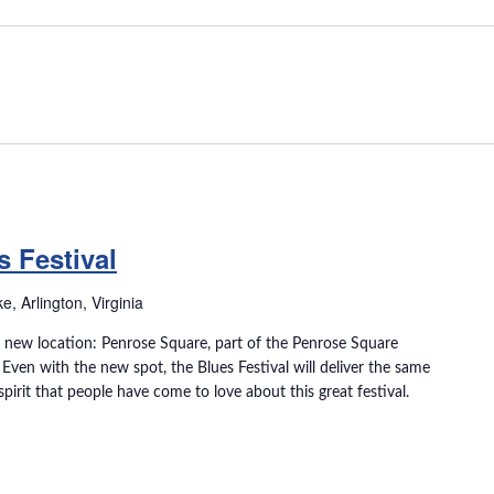
 Festival
, Arlington, Virginia
in a new location: Penrose Square, part of the Penrose Square
ven with the new spot, the Blues Festival will deliver the same
irit that people have come to love about this great festival.