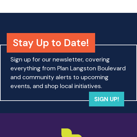
Stay Up to Date!
Sign up for our newsletter, covering
everything from Plan Langston Boulevard
and community alerts to upcoming
events, and shop local initiatives.
SIGN UP!