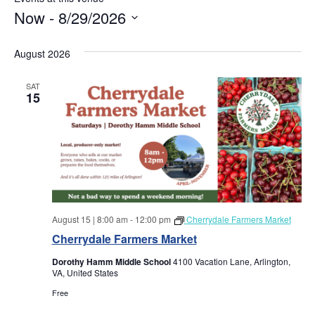
Now
 - 
8/29/2026
S
e
August 2026
l
e
SAT
c
15
t
d
a
t
e
.
August 15 | 8:00 am
-
12:00 pm
Cherrydale Farmers Market
Cherrydale Farmers Market
Dorothy Hamm Middle School
4100 Vacation Lane, Arlington,
VA, United States
Free