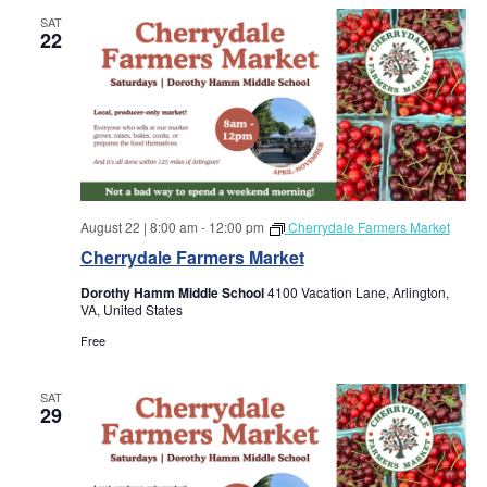
SAT
22
August 22 | 8:00 am
-
12:00 pm
Cherrydale Farmers Market
Cherrydale Farmers Market
Dorothy Hamm Middle School
4100 Vacation Lane, Arlington,
VA, United States
Free
SAT
29