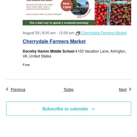
August 29 | 8:00 am
-
12:00 pm
Cherrydale Farmers Market
Cherrydale Farmers Market
Dorothy Hamm Middle School
4100 Vacation Lane, Arlington,
VA, United States
Free
Events
Event
Previous
Today
Next
Subscribe to calendar