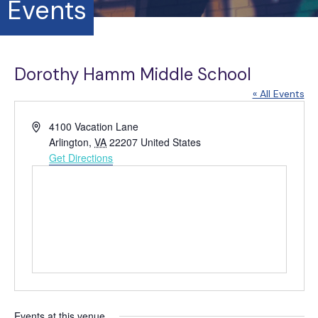
Events
Dorothy Hamm Middle School
« All Events
A
4100 Vacation Lane
d
Arlington
,
VA
22207
United States
d
Get Directions
r
e
s
s
Events at this venue