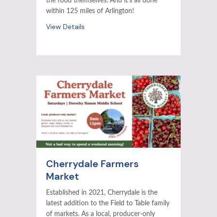
the food themselves. And it’s all done
within 125 miles of Arlington!
View Details
Cherrydale Farmers
Market
Established in 2021, Cherrydale is the
latest addition to the Field to Table family
of markets. As a local, producer-only