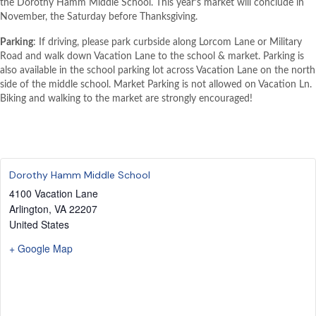
the Dorothy Hamm Middle School. This year’s market will conclude in
November, the Saturday before Thanksgiving.
Parking
: If driving, please park curbside along Lorcom Lane or Military
Road and walk down Vacation Lane to the school & market. Parking is
also available in the school parking lot across Vacation Lane on the north
side of the middle school. Market Parking is not allowed on Vacation Ln.
Biking and walking to the market are strongly encouraged!
Dorothy Hamm Middle School
4100 Vacation Lane
Arlington
,
VA
22207
United States
+ Google Map