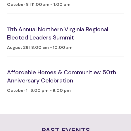
October 8 | 11:00 am
-
1:00 pm
11th Annual Northern Virginia Regional
Elected Leaders Summit
August 26 | 8:00 am
-
10:00 am
Affordable Homes & Communities: 50th
Anniversary Celebration
October 1 | 6:00 pm
-
9:00 pm
PAST EVENTS