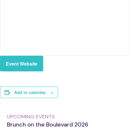
Event Website
Add to calendar
UPCOMING EVENTS
Brunch on the Boulevard 2026