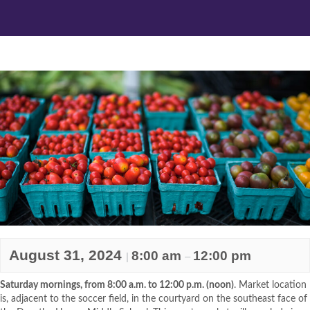
August 31, 2024
8:00 am
12:00 pm
|
–
Saturday mornings, from 8:00 a.m. to 12:00 p.m. (noon)
. Market location
is, adjacent to the soccer field, in the courtyard on the southeast face of