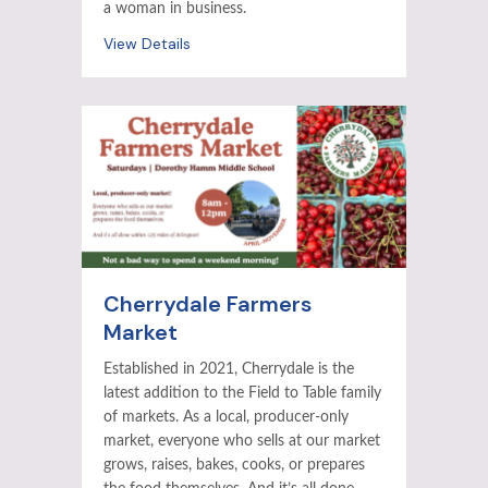
a woman in business.
View Details
Cherrydale Farmers
Market
Established in 2021, Cherrydale is the
latest addition to the Field to Table family
of markets. As a local, producer-only
market, everyone who sells at our market
grows, raises, bakes, cooks, or prepares