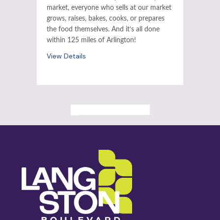
market, everyone who sells at our market
grows, raises, bakes, cooks, or prepares
the food themselves. And it’s all done
within 125 miles of Arlington!
View Details
ALL PAST EVENTS