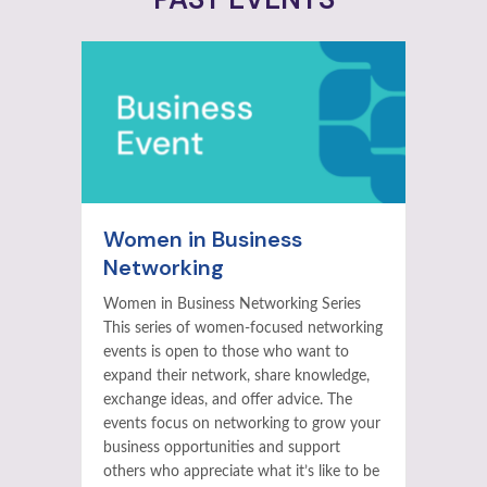
Women in Business
Networking
Women in Business Networking Series
This series of women-focused networking
events is open to those who want to
expand their network, share knowledge,
exchange ideas, and offer advice. The
events focus on networking to grow your
business opportunities and support
others who appreciate what it’s like to be