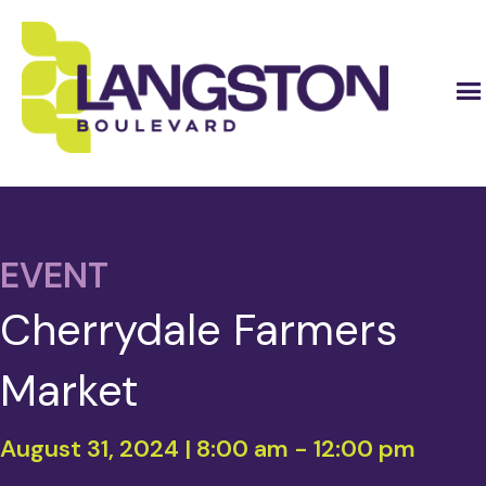
EVENT
Cherrydale Farmers
Market
August 31, 2024 | 8:00 am
-
12:00 pm