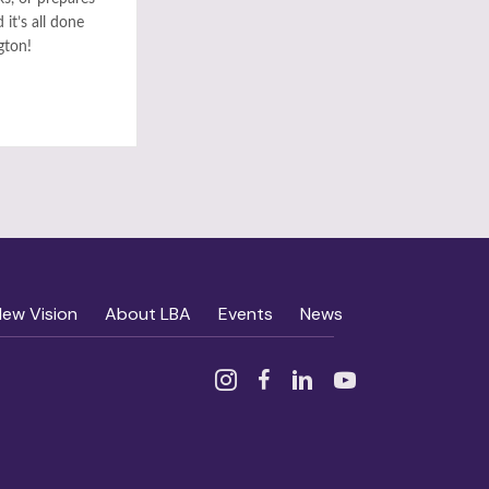
it’s all done
gton!
New Vision
About LBA
Events
News
Instagram
Facebook
Linked In
YouTube