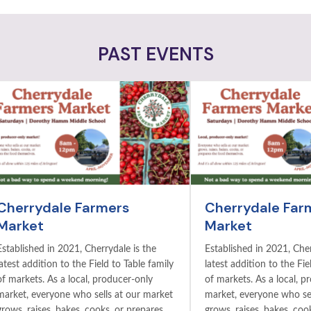
PAST EVENTS
Cherrydale Farmers
Cherrydale Far
Market
Market
Established in 2021, Cherrydale is the
Established in 2021, Cher
latest addition to the Field to Table family
latest addition to the Fie
of markets. As a local, producer-only
of markets. As a local, p
market, everyone who sells at our market
market, everyone who sel
grows, raises, bakes, cooks, or prepares
grows, raises, bakes, coo