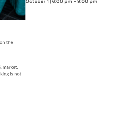
October 1 | 6:00 pm
-
9:00 pm
 on the
& market.
king is not