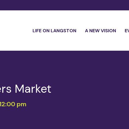
LIFE ON LANGSTON
A NEW VISION
E
rs Market
12:00 pm