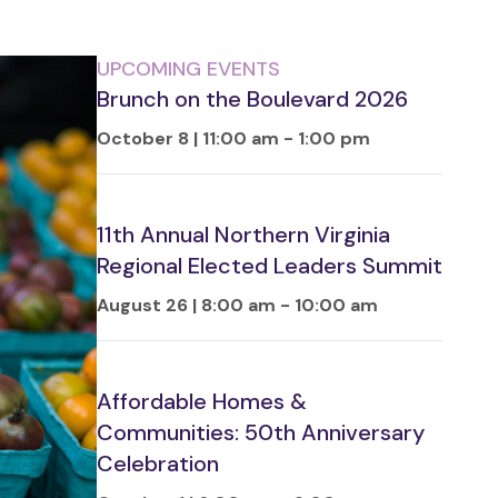
UPCOMING EVENTS
Brunch on the Boulevard 2026
October 8 | 11:00 am
-
1:00 pm
11th Annual Northern Virginia
Regional Elected Leaders Summit
August 26 | 8:00 am
-
10:00 am
Affordable Homes &
Communities: 50th Anniversary
Celebration