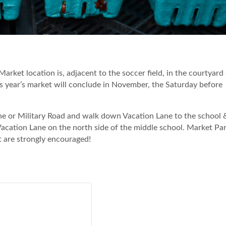
 Market location is, adjacent to the soccer field, in the courtyard
 year’s market will conclude in November, the Saturday before
Lane or Military Road and walk down Vacation Lane to the school 
 Vacation Lane on the north side of the middle school. Market Par
t are strongly encouraged!