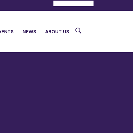
DONATE
CONTACT
Search
VENTS
NEWS
ABOUT US