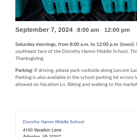
September 7, 2024
8:00 am
12:00 pm
|
–
Saturday mornings, from 8:00 a.m. to 12:00 p.m. (noon)
.
southeast face of the Dorothy Hamm Middle School. This
Thanksgiving.
Parking
: If driving, please park curbside along Lorcom 
Parking is also available in the school parking lot across
allowed on Vacation Ln. Biking and walking to the marke
Dorothy Hamm Middle School
4100 Vacation Lane
Arlington
,
VA
22207