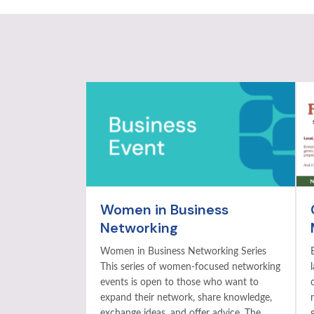
Women in Business
Networking
Women in Business Networking Series
This series of women-focused networking
events is open to those who want to
expand their network, share knowledge,
exchange ideas, and offer advice. The