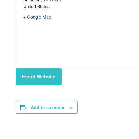
United States
+ Google Map
Event Website
Add to calendar