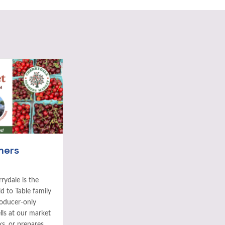
mers
rydale is the
ld to Table family
roducer-only
ls at our market
ks, or prepares