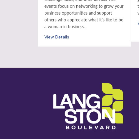
events focus on networking to grow your
business opportunities and support
others who appreciate what it’s like to be
a woman in business.
View Details