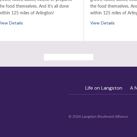
the food themselves. And it’s all done
the food themselves. And 
within 125 miles of Arlington!
within 125 miles of Arlin
View Details
View Details
ALL PAST EVENTS
Life on Langston
A 
© 2026 Langston Boulevard Alliance