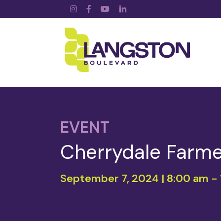
Instagram
Facebook
YouTube
LinkedIn
EVENT
Cherrydale Farme
September 7, 2024 | 8:00 am
-