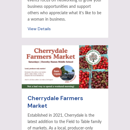
events focus on networking to grow your
business opportunities and support
others who appreciate what it’s like to be
a woman in business.
View Details
Cherrydale Farmers
Market
Established in 2021, Cherrydale is the
latest addition to the Field to Table family
of markets. As a local, producer-only