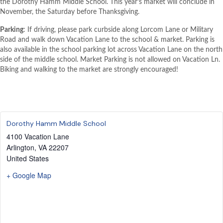
the Dorothy Hamm Middle School. This year’s market will conclude in
November, the Saturday before Thanksgiving.
Parking
: If driving, please park curbside along Lorcom Lane or Military
Road and walk down Vacation Lane to the school & market. Parking is
also available in the school parking lot across Vacation Lane on the north
side of the middle school. Market Parking is not allowed on Vacation Ln.
Biking and walking to the market are strongly encouraged!
Dorothy Hamm Middle School
4100 Vacation Lane
Arlington
,
VA
22207
United States
+ Google Map