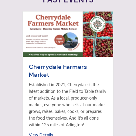
Cherrydale Farmers
Market
Established in 2021, Cherrydale is the
latest addition to the Field to Table family
of markets. As a local, producer-only
market, everyone who sells at our market
grows, raises, bakes, cooks, or prepares
the food themselves. And it’s all done
within 125 miles of Arlington!
View Details