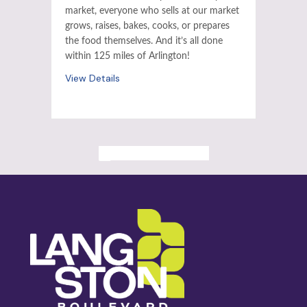
market, everyone who sells at our market
grows, raises, bakes, cooks, or prepares
the food themselves. And it’s all done
within 125 miles of Arlington!
View Details
ALL PAST EVENTS