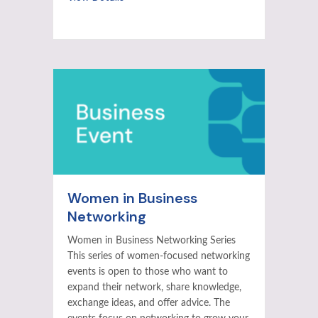
Women in Business
Networking
Women in Business Networking Series
This series of women-focused networking
events is open to those who want to
expand their network, share knowledge,
exchange ideas, and offer advice. The