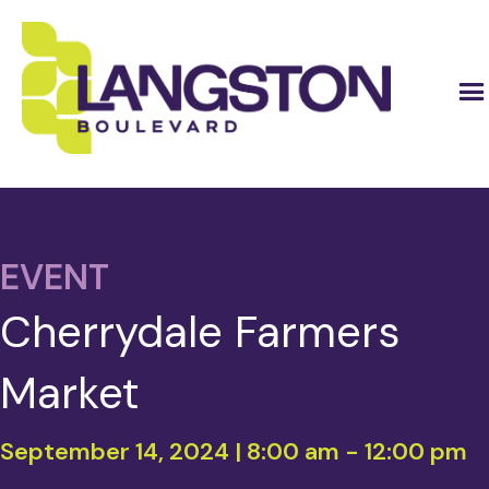
EVENT
Cherrydale Farmers
Market
September 14, 2024 | 8:00 am
-
12:00 pm