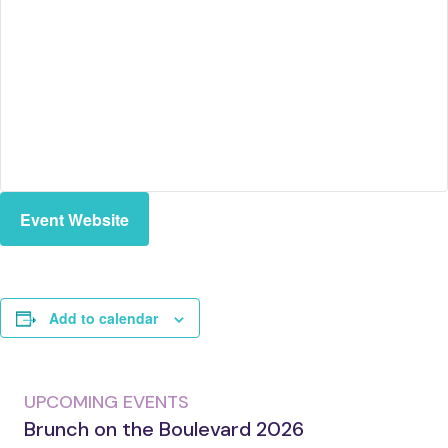
Event Website
Add to calendar
UPCOMING EVENTS
Brunch on the Boulevard 2026