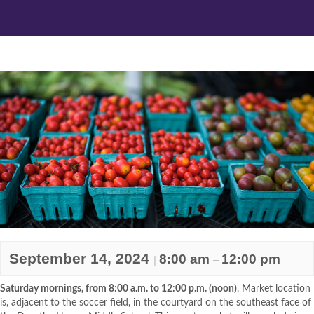
September 14, 2024
8:00 am
12:00 pm
|
–
Saturday mornings, from 8:00 a.m. to 12:00 p.m. (noon)
. Market location
is, adjacent to the soccer field, in the courtyard on the southeast face of