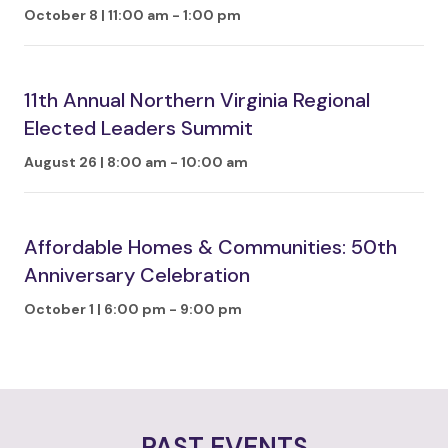
October 8 | 11:00 am
-
1:00 pm
11th Annual Northern Virginia Regional
Elected Leaders Summit
August 26 | 8:00 am
-
10:00 am
Affordable Homes & Communities: 50th
Anniversary Celebration
October 1 | 6:00 pm
-
9:00 pm
PAST EVENTS