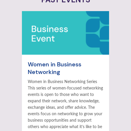
Women in Business
Networking
Women in Business Networking Series
This series of women-focused networking
events is open to those who want to
expand their network, share knowledge,
exchange ideas, and offer advice. The
events focus on networking to grow your
business opportunities and support
others who appreciate what it’s like to be