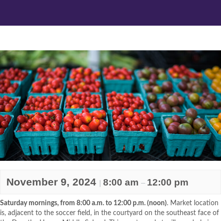
November 9, 2024
8:00 am
12:00 pm
|
–
Saturday mornings, from 8:00 a.m. to 12:00 p.m. (noon)
. Market location
is, adjacent to the soccer field, in the courtyard on the southeast face of