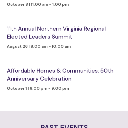
October 8 | 11:00 am
-
1:00 pm
11th Annual Northern Virginia Regional
Elected Leaders Summit
August 26 | 8:00 am
-
10:00 am
Affordable Homes & Communities: 50th
Anniversary Celebration
October 1 | 6:00 pm
-
9:00 pm
PAST EVENTS