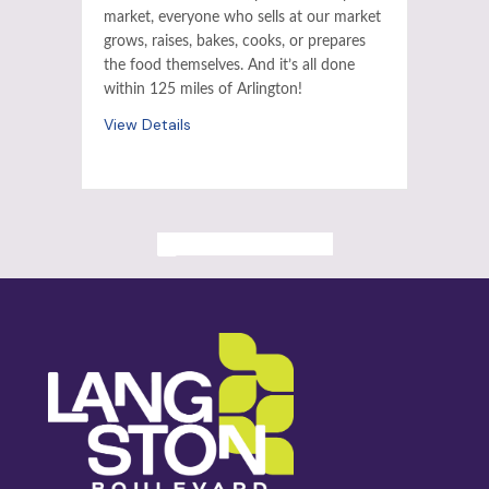
market, everyone who sells at our market
grows, raises, bakes, cooks, or prepares
the food themselves. And it’s all done
within 125 miles of Arlington!
View Details
ALL PAST EVENTS