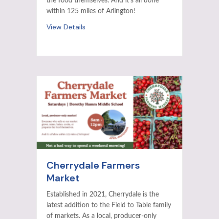
the food themselves. And it’s all done
within 125 miles of Arlington!
View Details
Cherrydale Farmers
Market
Established in 2021, Cherrydale is the
latest addition to the Field to Table family
of markets. As a local, producer-only