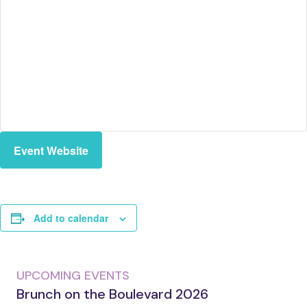
Event Website
Add to calendar
UPCOMING EVENTS
Brunch on the Boulevard 2026