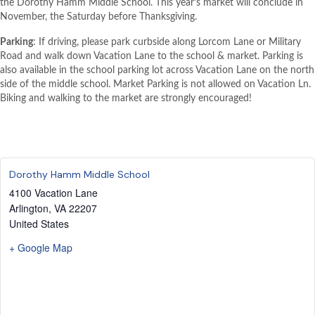
the Dorothy Hamm Middle School. This year’s market will conclude in
November, the Saturday before Thanksgiving.
Parking
: If driving, please park curbside along Lorcom Lane or Military
Road and walk down Vacation Lane to the school & market. Parking is
also available in the school parking lot across Vacation Lane on the north
side of the middle school. Market Parking is not allowed on Vacation Ln.
Biking and walking to the market are strongly encouraged!
Dorothy Hamm Middle School
4100 Vacation Lane
Arlington
,
VA
22207
United States
+ Google Map