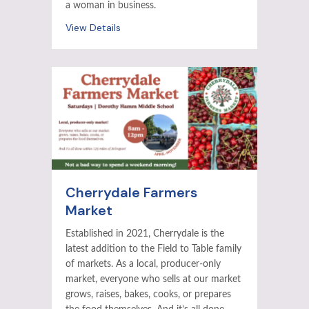
a woman in business.
View Details
Cherrydale Farmers
Market
Established in 2021, Cherrydale is the
latest addition to the Field to Table family
of markets. As a local, producer-only
market, everyone who sells at our market
grows, raises, bakes, cooks, or prepares