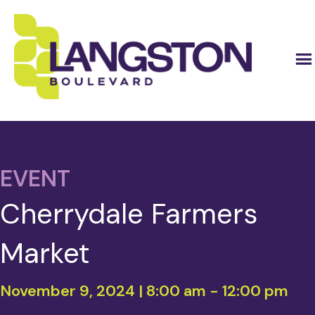
EVENT
Cherrydale Farmers
Market
November 9, 2024 | 8:00 am
-
12:00 pm