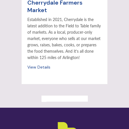
Cherrydale Farmers
Market
Established in 2021, Cherrydale is the
latest addition to the Field to Table family
of markets. As a local, producer-only
market, everyone who sells at our market
grows, raises, bakes, cooks, or prepares
the food themselves. And it’s all done
within 125 miles of Arlington!
View Details
ALL PAST EVENTS