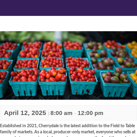
April 12, 2025
8:00 am
12:00 pm
|
–
Established in 2021, Cherrydale is the latest addition to the Field to Table
family of markets. As a local, producer-only market, everyone who sells at