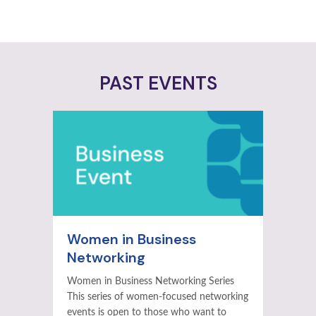
PAST EVENTS
Women in Business
Networking
Women in Business Networking Series
This series of women-focused networking
events is open to those who want to