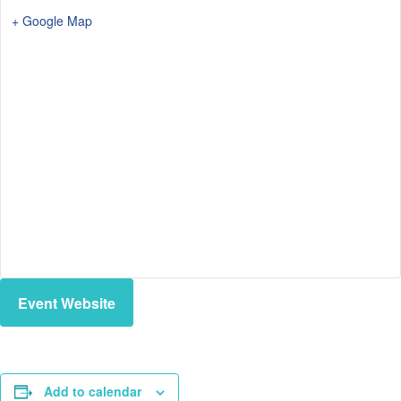
+ Google Map
Event Website
Add to calendar