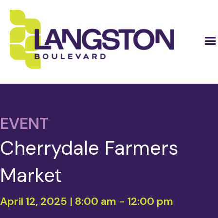
EVENT
Cherrydale Farmers
Market
April 12, 2025 | 8:00 am
-
12:00 pm