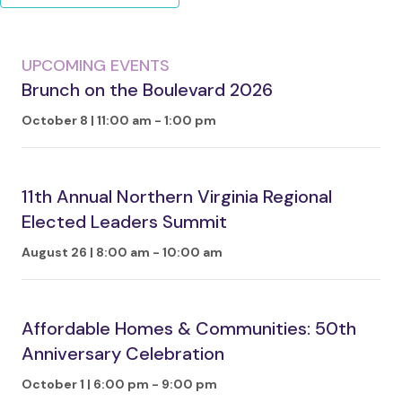
UPCOMING EVENTS
Brunch on the Boulevard 2026
October 8 | 11:00 am
-
1:00 pm
11th Annual Northern Virginia Regional
Elected Leaders Summit
August 26 | 8:00 am
-
10:00 am
Affordable Homes & Communities: 50th
Anniversary Celebration
October 1 | 6:00 pm
-
9:00 pm