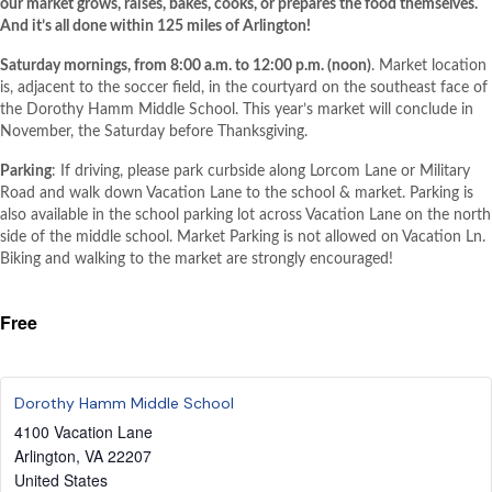
our market grows, raises, bakes, cooks, or prepares the food themselves.
And it’s all done within 125 miles of Arlington!
Saturday mornings, from 8:00 a.m. to 12:00 p.m. (noon)
. Market location
is, adjacent to the soccer field, in the courtyard on the southeast face of
the Dorothy Hamm Middle School. This year’s market will conclude in
November, the Saturday before Thanksgiving.
Parking
: If driving, please park curbside along Lorcom Lane or Military
Road and walk down Vacation Lane to the school & market. Parking is
also available in the school parking lot across Vacation Lane on the north
side of the middle school. Market Parking is not allowed on Vacation Ln.
Biking and walking to the market are strongly encouraged!
Free
Dorothy Hamm Middle School
4100 Vacation Lane
Arlington
,
VA
22207
United States