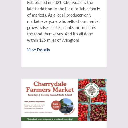
Established in 2021, Cherrydale is the
latest addition to the Field to Table family
of markets. As a local, producer-only
market, everyone who sells at our market
grows, raises, bakes, cooks, or prepares
the food themselves. And it’s all done
within 125 miles of Arlington!
View Details