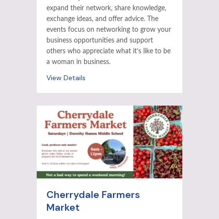
expand their network, share knowledge,
exchange ideas, and offer advice. The
events focus on networking to grow your
business opportunities and support
others who appreciate what it’s like to be
a woman in business.
View Details
Cherrydale Farmers
Market