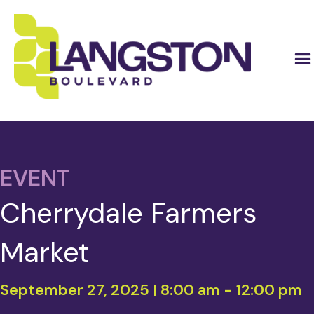
EVENT
Cherrydale Farmers
Market
September 27, 2025 | 8:00 am
-
12:00 pm