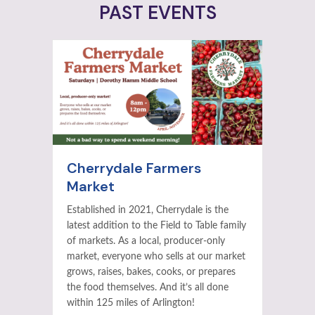
PAST EVENTS
Cherrydale Farmers
Market
Established in 2021, Cherrydale is the
latest addition to the Field to Table family
of markets. As a local, producer-only
market, everyone who sells at our market
grows, raises, bakes, cooks, or prepares
the food themselves. And it’s all done
within 125 miles of Arlington!