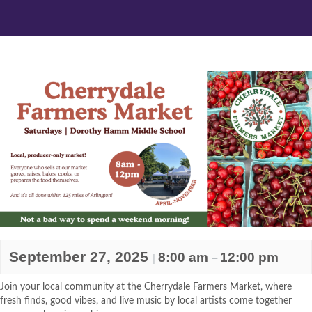
September 27, 2025
8:00 am
12:00 pm
|
–
Join your local community at the Cherrydale Farmers Market, where
fresh finds, good vibes, and live music by local artists come together