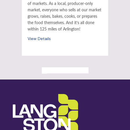
of markets. As a local, producer-only
market, everyone who sells at our market
grows, raises, bakes, cooks, or prepares
the food themselves. And it’s all done
within 125 miles of Arlington!
View Details
ALL PAST EVENTS