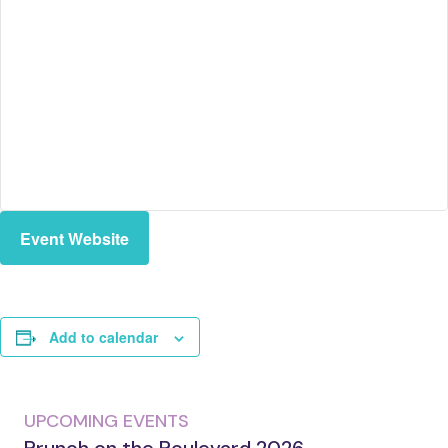
Event Website
Add to calendar
UPCOMING EVENTS