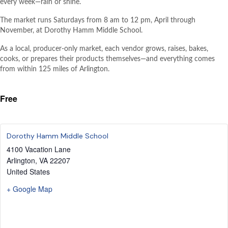
every week—rain or shine.
The market runs Saturdays from 8 am to 12 pm, April through
November, at Dorothy Hamm Middle School.
As a local, producer-only market, each vendor grows, raises, bakes,
cooks, or prepares their products themselves—and everything comes
from within 125 miles of Arlington.
Free
Dorothy Hamm Middle School
4100 Vacation Lane
Arlington
,
VA
22207
United States
+ Google Map