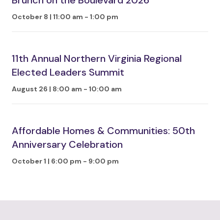
Brunch on the Boulevard 2026
October 8 | 11:00 am
-
1:00 pm
11th Annual Northern Virginia Regional
Elected Leaders Summit
August 26 | 8:00 am
-
10:00 am
Affordable Homes & Communities: 50th
Anniversary Celebration
October 1 | 6:00 pm
-
9:00 pm