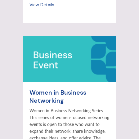
View Details
Women in Business
Networking
Women in Business Networking Series
This series of women-focused networking
events is open to those who want to
expand their network, share knowledge,
exchange ideas, and offer advice. The