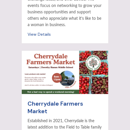
events focus on networking to grow your
business opportunities and support
others who appreciate what it’s like to be
a woman in business.
View Details
Cherrydale Farmers
Market
Established in 2021, Cherrydale is the
latest addition to the Field to Table family