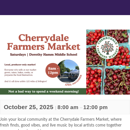
October 25, 2025
8:00 am
12:00 pm
|
–
Join your local community at the Cherrydale Farmers Market, where
fresh finds, good vibes, and live music by local artists come together