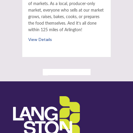
of markets. As a local, producer-only
market, everyone who sells at our market
grows, raises, bakes, cooks, or prepares
the food themselves. And it’s all done
within 125 miles of Arlington!
View Details
ALL PAST EVENTS