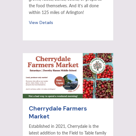
the food themselves. And it’s all done
within 125 miles of Arlington!
View Details
Cherrydale Farmers
Market
Established in 2021, Cherrydale is the
latest addition to the Field to Table family