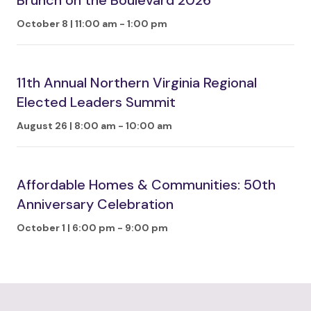
Brunch on the Boulevard 2026
October 8 | 11:00 am
-
1:00 pm
11th Annual Northern Virginia Regional
Elected Leaders Summit
August 26 | 8:00 am
-
10:00 am
Affordable Homes & Communities: 50th
Anniversary Celebration
October 1 | 6:00 pm
-
9:00 pm