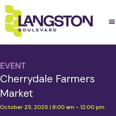
EVENT
Cherrydale Farmers
Market
October 25, 2025 | 8:00 am
-
12:00 pm