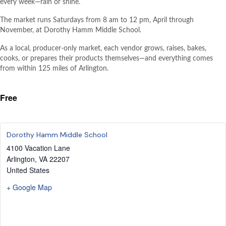
every week—rain or shine.
The market runs Saturdays from 8 am to 12 pm, April through
November, at Dorothy Hamm Middle School.
As a local, producer-only market, each vendor grows, raises, bakes,
cooks, or prepares their products themselves—and everything comes
from within 125 miles of Arlington.
Free
Dorothy Hamm Middle School
4100 Vacation Lane
Arlington
,
VA
22207
United States
+ Google Map