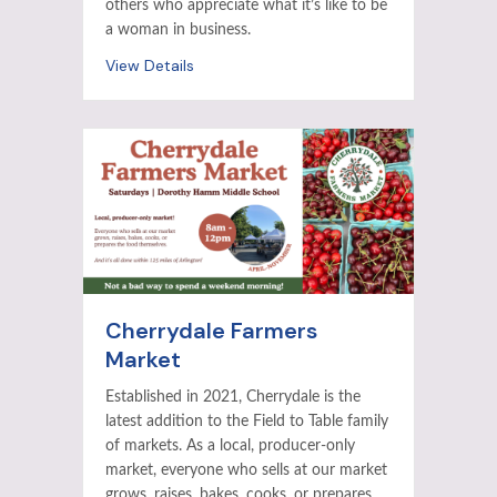
others who appreciate what it’s like to be
a woman in business.
View Details
Cherrydale Farmers
Market
Established in 2021, Cherrydale is the
latest addition to the Field to Table family
of markets. As a local, producer-only
market, everyone who sells at our market
grows, raises, bakes, cooks, or prepares