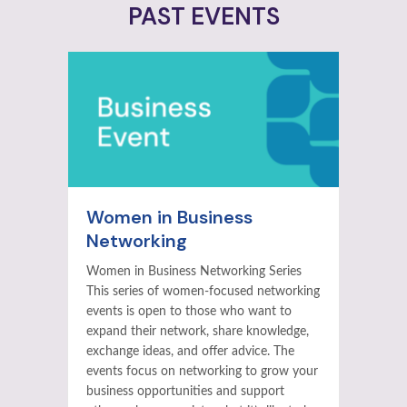
PAST EVENTS
Women in Business
Networking
Women in Business Networking Series
This series of women-focused networking
events is open to those who want to
expand their network, share knowledge,
exchange ideas, and offer advice. The
events focus on networking to grow your
business opportunities and support