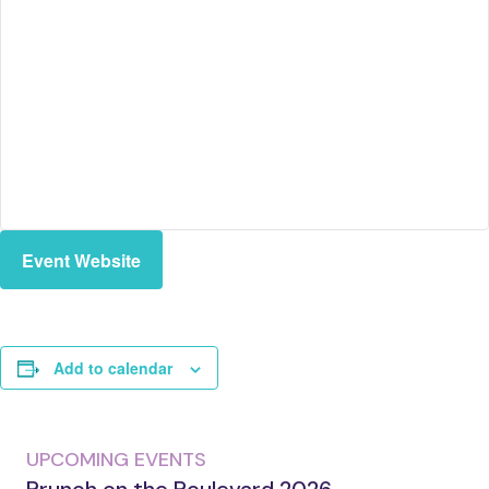
Event Website
Add to calendar
UPCOMING EVENTS