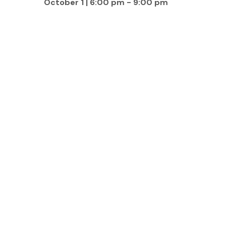
October 1 | 6:00 pm
-
9:00 pm