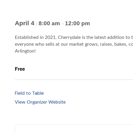
April 4
8:00 am
12:00 pm
|
–
Established in 2021, Cherrydale is the latest addition to 
everyone who sells at our market grows, raises, bakes, co
Arlington!
Free
Field to Table
View Organizer Website