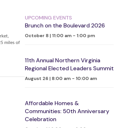
UPCOMING EVENTS
Brunch on the Boulevard 2026
October 8 | 11:00 am
-
1:00 pm
rket,
25 miles of
11th Annual Northern Virginia
Regional Elected Leaders Summit
August 26 | 8:00 am
-
10:00 am
Affordable Homes &
Communities: 50th Anniversary
Celebration