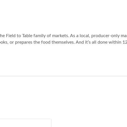
the Field to Table family of markets. As a local, producer-only ma
oks, or prepares the food themselves. And it’s all done within 1