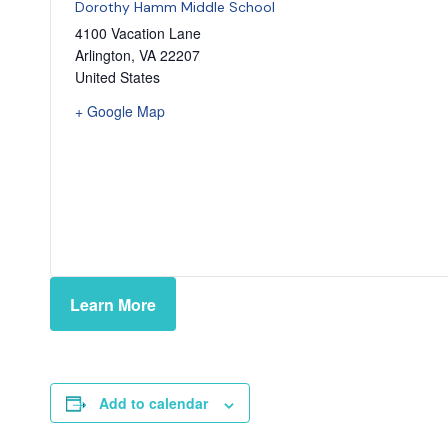
Dorothy Hamm Middle School
4100 Vacation Lane
Arlington
,
VA
22207
United States
+ Google Map
Learn More
Add to calendar