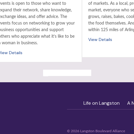
events is open to those who want to
of markets. As a local, p
expand their network, share knowledge,
market, everyone who sel
exchange ideas, and offer advice. The
grows, raises, bakes, coo
events focus on networking to grow your
the food themselves. And 
business opportunities and support
within 125 miles of Arlin
others who appreciate what it’s like to be
View Details
a woman in business.
View Details
ALL PAST EVENTS
Life on Langston
A 
© 2026 Langston Boulevard Alliance