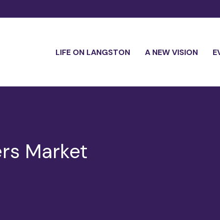
LIFE ON LANGSTON
A NEW VISION
E
rs Market