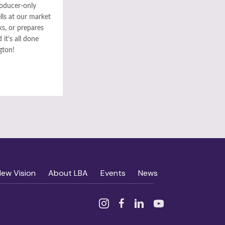
roducer-only
ls at our market
ks, or prepares
it’s all done
gton!
New Vision
About LBA
Events
News
Instagram
Facebook
Linked In
YouTube