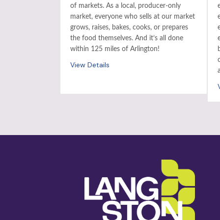
of markets. As a local, producer-only
market, everyone who sells at our market
grows, raises, bakes, cooks, or prepares
the food themselves. And it’s all done
within 125 miles of Arlington!
View Details