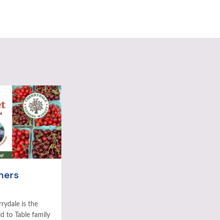
mers
rydale is the
ld to Table family