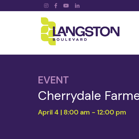
Instagram
Facebook
YouTube
LinkedIn
EVENT
Cherrydale Farme
April 4 | 8:00 am
-
12:00 pm