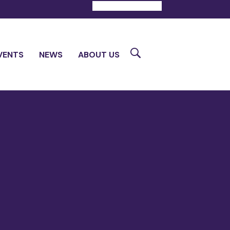
DONATE
CONTACT
Search
VENTS
NEWS
ABOUT US