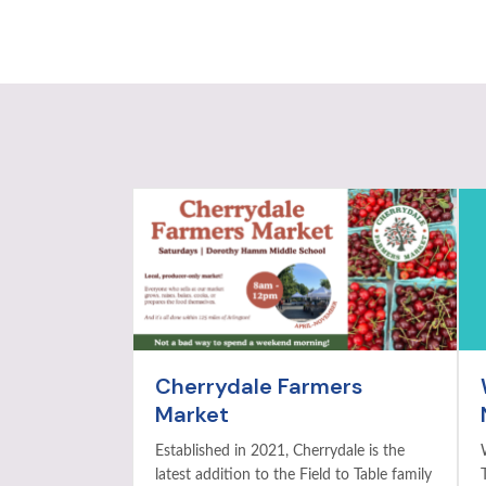
Cherrydale Farmers
Market
Established in 2021, Cherrydale is the
latest addition to the Field to Table family