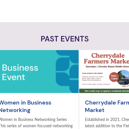
PAST EVENTS
Women in Business
Cherrydale Far
Networking
Market
Women in Business Networking Series
Established in 2021, Cher
This series of women-focused networking
latest addition to the Fie