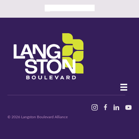
ALL PAST EVENTS
Instagram
Facebook
Linked In
YouTu
© 2026 Langston Boulevard Alliance