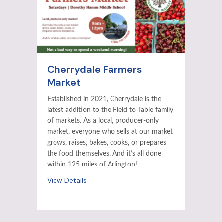
Cherrydale Farmers
Market
Established in 2021, Cherrydale is the
latest addition to the Field to Table family
of markets. As a local, producer-only
market, everyone who sells at our market
grows, raises, bakes, cooks, or prepares
the food themselves. And it’s all done
within 125 miles of Arlington!
View Details