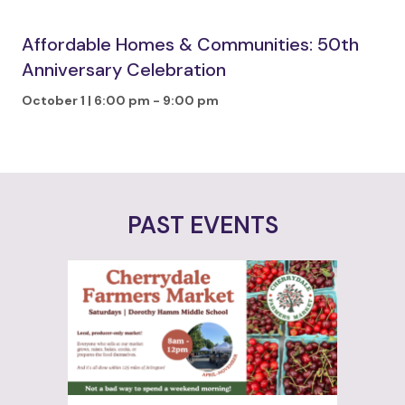
Affordable Homes & Communities: 50th
Anniversary Celebration
October 1 | 6:00 pm
-
9:00 pm
PAST EVENTS