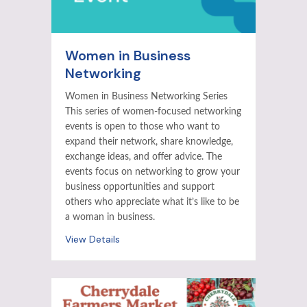
Women in Business
Networking
Women in Business Networking Series
This series of women-focused networking
events is open to those who want to
expand their network, share knowledge,
exchange ideas, and offer advice. The
events focus on networking to grow your
business opportunities and support
others who appreciate what it’s like to be
a woman in business.
View Details