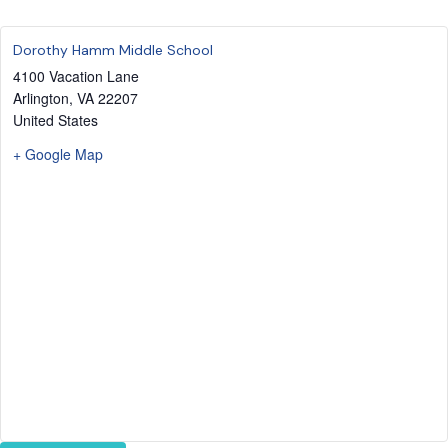
Dorothy Hamm Middle School
4100 Vacation Lane
Arlington
,
VA
22207
United States
+ Google Map