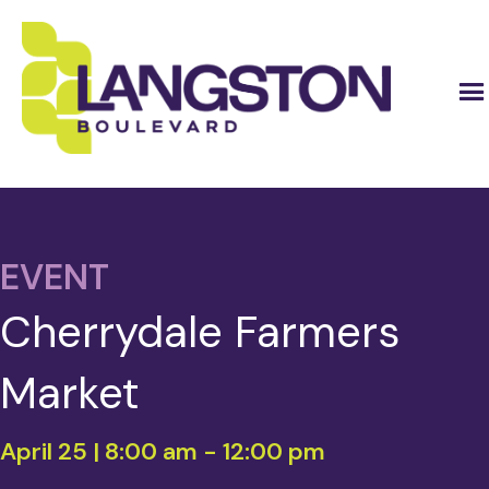
EVENT
Cherrydale Farmers
Market
April 25 | 8:00 am
-
12:00 pm