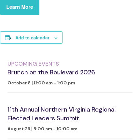
Learn More
Add to calendar
UPCOMING EVENTS
Brunch on the Boulevard 2026
October 8 | 11:00 am
-
1:00 pm
11th Annual Northern Virginia Regional
Elected Leaders Summit
August 26 | 8:00 am
-
10:00 am