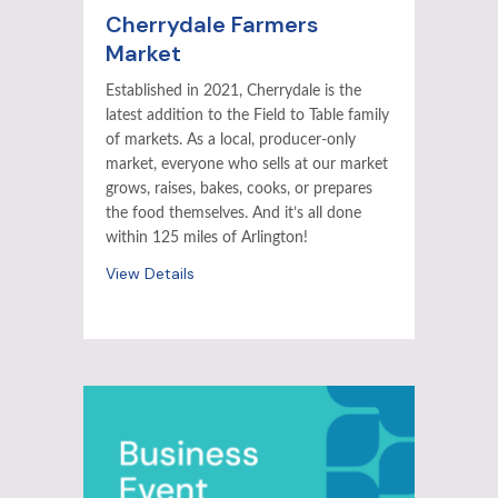
Cherrydale Farmers
Market
Established in 2021, Cherrydale is the
latest addition to the Field to Table family
of markets. As a local, producer-only
market, everyone who sells at our market
grows, raises, bakes, cooks, or prepares
the food themselves. And it’s all done
within 125 miles of Arlington!
View Details