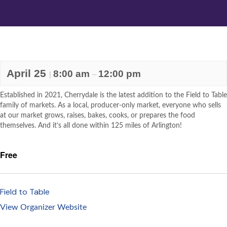
April 25
8:00 am
12:00 pm
|
–
Established in 2021, Cherrydale is the latest addition to the Field to Table
family of markets. As a local, producer-only market, everyone who sells
at our market grows, raises, bakes, cooks, or prepares the food
themselves. And it’s all done within 125 miles of Arlington!
Free
Field to Table
View Organizer Website