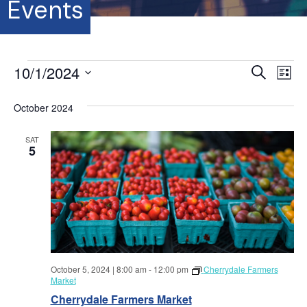
Events
Events
10/1/2024
E
E
S
L
e
S
i
v
a
v
s
e
October 2024
r
e
t
l
c
e
e
h
n
SAT
c
5
t
n
t
d
V
a
t
t
i
e
s
.
e
S
w
October 5, 2024 | 8:00 am
-
12:00 pm
Cherrydale Farmers
s
e
Market
N
Cherrydale Farmers Market