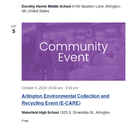
a
a
Dorothy Hamm Middle School
4100 Vacation Lane, Arlington,
VA, United States
r
v
i
SAT
c
5
g
h
a
a
t
i
n
o
d
n
October 5, 2024 | 8:30 am
-
3:00 pm
V
Arlington Environmental Collection and
Recycling Event (E-CARE)
i
Wakefield High School
1325 S. Dinwiddie St., Arlington
e
Free