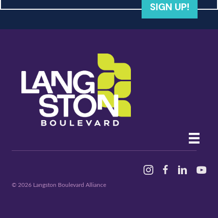
SIGN UP!
Instagram
Facebook
Linked In
YouTu
© 2026 Langston Boulevard Alliance