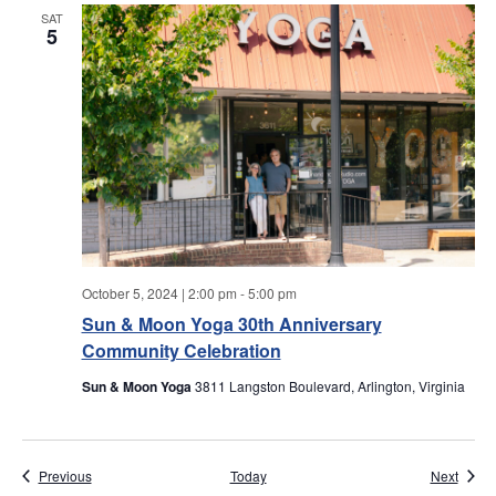
w
SAT
5
s
N
a
v
i
g
October 5, 2024 | 2:00 pm
-
5:00 pm
Sun & Moon Yoga 30th Anniversary
a
Community Celebration
t
Sun & Moon Yoga
3811 Langston Boulevard, Arlington, Virginia
i
Events
Event
Previous
Today
Next