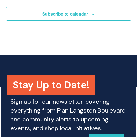
o
n
Subscribe to calendar
Stay Up to Date!
Sign up for our newsletter, covering
everything from Plan Langston Boulevard
and community alerts to upcoming
events, and shop local initiatives.