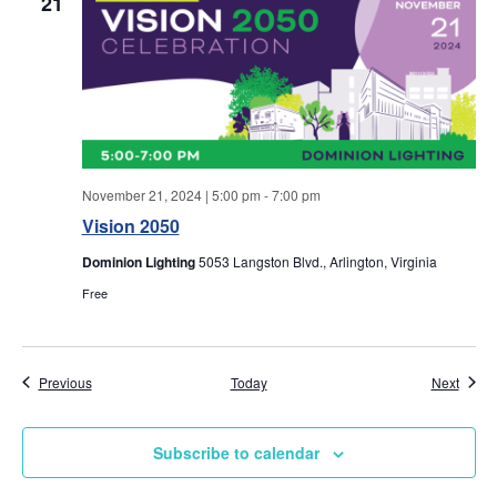
w
21
s
N
a
v
November 21, 2024 | 5:00 pm
-
7:00 pm
Vision 2050
i
Dominion Lighting
5053 Langston Blvd., Arlington, Virginia
g
Free
a
Events
Event
Previous
Today
Next
t
i
Subscribe to calendar