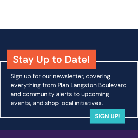
o
n
Stay Up to Date!
Sign up for our newsletter, covering
everything from Plan Langston Boulevard
and community alerts to upcoming
events, and shop local initiatives.
SIGN UP!