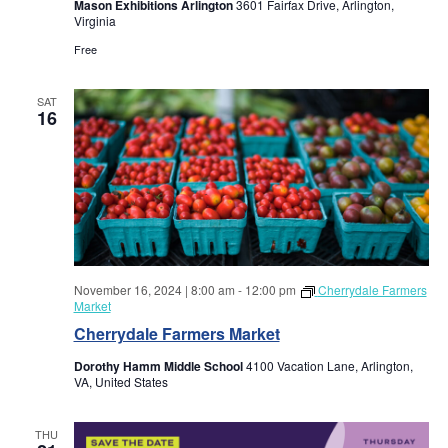
a
Mason Exhibitions Arlington
3601 Fairfax Drive, Arlington,
a
Virginia
r
v
Free
i
c
SAT
16
g
h
a
a
t
i
n
o
d
n
November 16, 2024 | 8:00 am
-
12:00 pm
Cherrydale Farmers
Market
V
Cherrydale Farmers Market
i
Dorothy Hamm Middle School
4100 Vacation Lane, Arlington,
VA, United States
e
THU