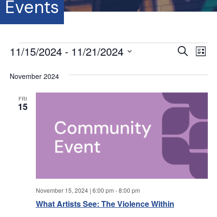
Events
Events
11/15/2024
 - 
11/21/2024
E
E
S
L
e
S
i
v
a
v
s
e
November 2024
r
e
t
l
c
e
e
h
n
FRI
c
15
t
n
t
d
V
a
t
t
i
e
s
.
e
S
w
November 15, 2024 | 6:00 pm
-
8:00 pm
s
e
What Artists See: The Violence Within
N