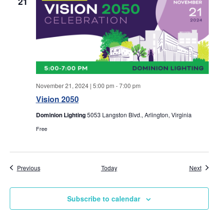
w
21
s
N
a
v
November 21, 2024 | 5:00 pm
-
7:00 pm
Vision 2050
i
Dominion Lighting
5053 Langston Blvd., Arlington, Virginia
g
Free
a
Events
Event
Previous
Today
Next
t
i
Subscribe to calendar