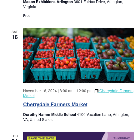
a
Mason Exhibitions Arlington
3601 Fairfax Drive, Arlington,
a
Virginia
r
v
Free
i
c
SAT
16
g
h
a
a
t
i
n
o
d
n
November 16, 2024 | 8:00 am
-
12:00 pm
Cherrydale Farmers
Market
V
Cherrydale Farmers Market
i
Dorothy Hamm Middle School
4100 Vacation Lane, Arlington,
VA, United States
e
THU