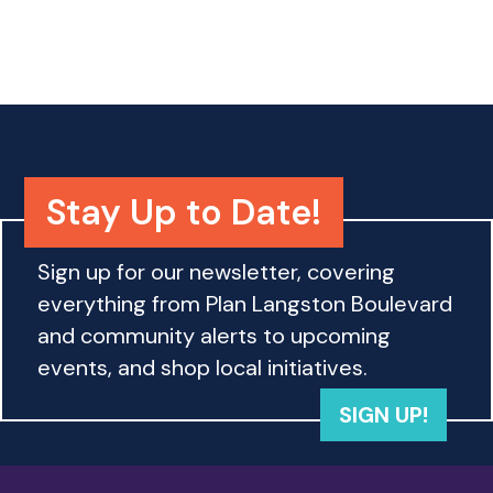
o
n
Stay Up to Date!
Sign up for our newsletter, covering
everything from Plan Langston Boulevard
and community alerts to upcoming
events, and shop local initiatives.
SIGN UP!