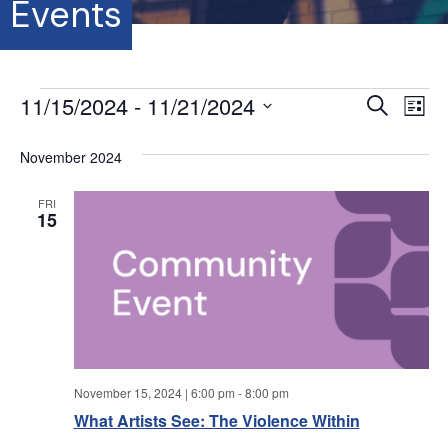
Events
Events
11/15/2024
 - 
11/21/2024
E
E
S
L
e
S
i
v
a
v
s
e
November 2024
r
e
t
l
c
e
e
h
n
FRI
c
15
t
n
t
d
V
a
t
t
i
e
s
.
e
S
w
November 15, 2024 | 6:00 pm
-
8:00 pm
s
e
What Artists See: The Violence Within
N