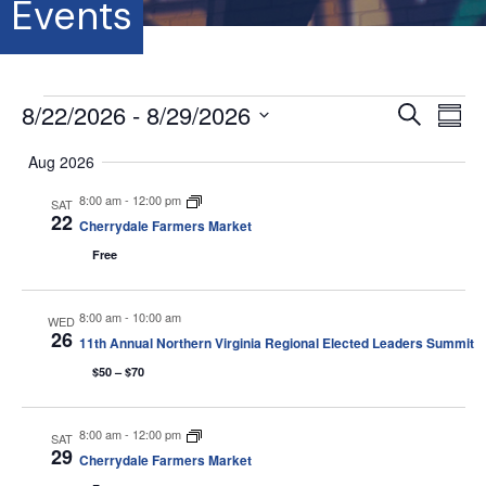
Events
Events
8/22/2026
 - 
8/29/2026
E
E
S
S
e
S
u
v
a
v
Aug 2026
m
e
r
e
m
l
c
8:00 am
-
12:00 pm
e
a
SAT
e
h
n
22
r
Cherrydale Farmers Market
c
y
t
n
t
Free
d
V
a
t
t
8:00 am
-
10:00 am
WED
i
26
e
11th Annual Northern Virginia Regional Elected Leaders Summit
s
.
e
$50 – $70
S
w
s
8:00 am
-
12:00 pm
SAT
e
29
Cherrydale Farmers Market
N