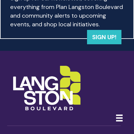
w
everything from Plan Langston Boulevard
s
and community alerts to upcoming
events, and shop local initiatives.
N
SIGN UP!
a
v
i
g
a
t
i