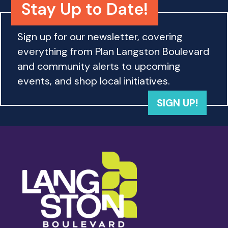
Stay Up to Date!
Sign up for our newsletter, covering
everything from Plan Langston Boulevard
and community alerts to upcoming
events, and shop local initiatives.
SIGN UP!