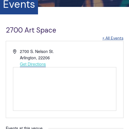
Events
2700 Art Space
« All Events
A
2700 S. Nelson St.
d
Arlington
,
22206
d
Get Directions
r
e
s
s
Events at this venue