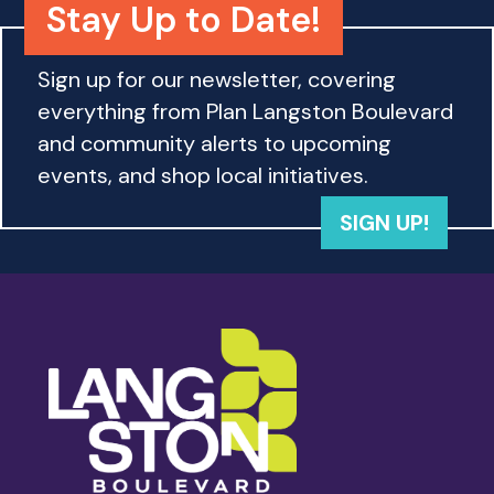
Stay Up to Date!
Sign up for our newsletter, covering
everything from Plan Langston Boulevard
and community alerts to upcoming
events, and shop local initiatives.
SIGN UP!