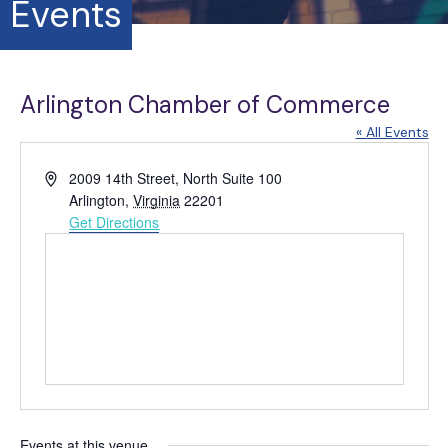
Events
Arlington Chamber of Commerce
« All Events
A
2009 14th Street, North Suite 100
d
Arlington
,
Virginia
22201
d
Get Directions
r
e
s
s
Events at this venue