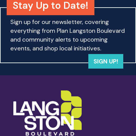
Stay Up to Date!
Sign up for our newsletter, covering
everything from Plan Langston Boulevard
and community alerts to upcoming
events, and shop local initiatives.
SIGN UP!