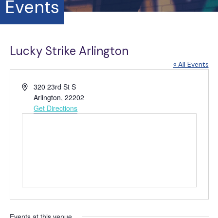
Events
Lucky Strike Arlington
« All Events
A
320 23rd St S
d
Arlington
,
22202
d
Get Directions
r
e
s
s
Events at this venue