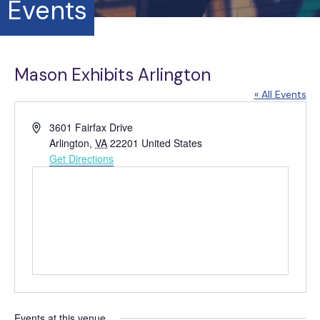
Events
Mason Exhibits Arlington
« All Events
A
3601 Fairfax Drive
d
Arlington
,
VA
22201
United States
d
Get Directions
r
e
s
s
Events at this venue