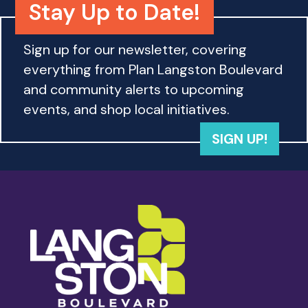
Stay Up to Date!
Sign up for our newsletter, covering
everything from Plan Langston Boulevard
and community alerts to upcoming
events, and shop local initiatives.
SIGN UP!