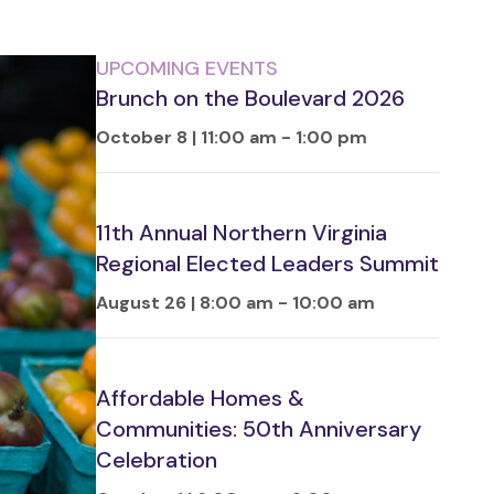
UPCOMING EVENTS
Brunch on the Boulevard 2026
October 8 | 11:00 am
-
1:00 pm
11th Annual Northern Virginia
Regional Elected Leaders Summit
August 26 | 8:00 am
-
10:00 am
Affordable Homes &
Communities: 50th Anniversary
Celebration