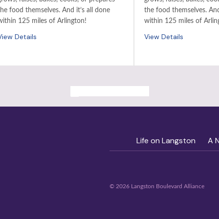
the food themselves. And it’s all done
the food themselves. And 
within 125 miles of Arlington!
within 125 miles of Arlin
View Details
View Details
ALL PAST EVENTS
Life on Langston
A 
© 2026 Langston Boulevard Alliance