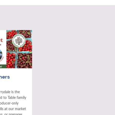
mers
rydale is the
ld to Table family
roducer-only
ls at our market
ks, or prepares