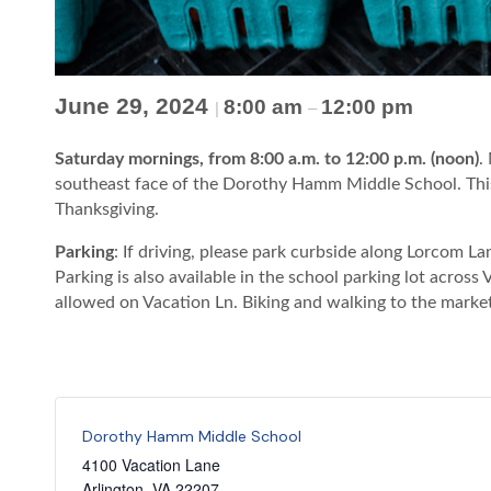
June 29, 2024
8:00 am
12:00 pm
|
–
Saturday mornings, from 8:00 a.m. to 12:00 p.m. (noon)
.
southeast face of the Dorothy Hamm Middle School. This
Thanksgiving.
Parking
: If driving, please park curbside along Lorcom 
Parking is also available in the school parking lot across
allowed on Vacation Ln. Biking and walking to the marke
Dorothy Hamm Middle School
4100 Vacation Lane
Arlington
,
VA
22207