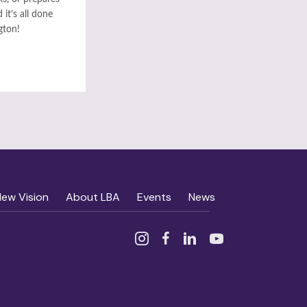
it’s all done
gton!
New Vision
About LBA
Events
News
Instagram
Facebook
Linked In
YouTube