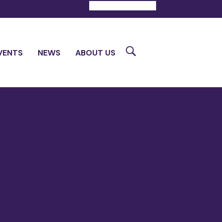
DONATE
CONTACT
Search
VENTS
NEWS
ABOUT US