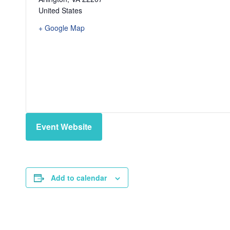
United States
+ Google Map
Event Website
Add to calendar