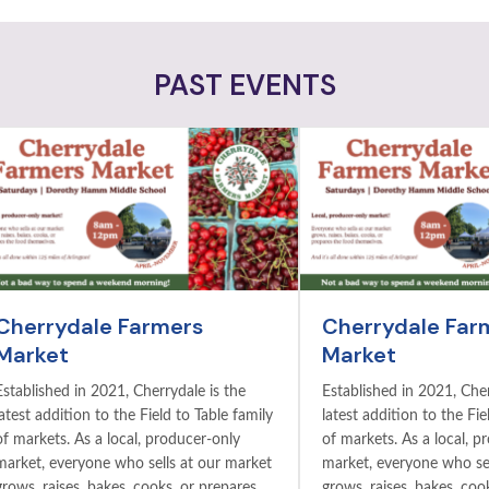
PAST EVENTS
Cherrydale Farmers
Cherrydale Far
Market
Market
Established in 2021, Cherrydale is the
Established in 2021, Cher
latest addition to the Field to Table family
latest addition to the Fie
of markets. As a local, producer-only
of markets. As a local, p
market, everyone who sells at our market
market, everyone who sel
grows, raises, bakes, cooks, or prepares
grows, raises, bakes, coo