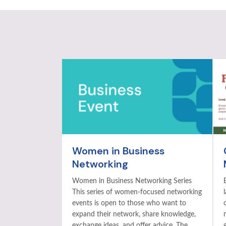
Women in Business
Networking
Women in Business Networking Series
This series of women-focused networking
events is open to those who want to
expand their network, share knowledge,
exchange ideas, and offer advice. The