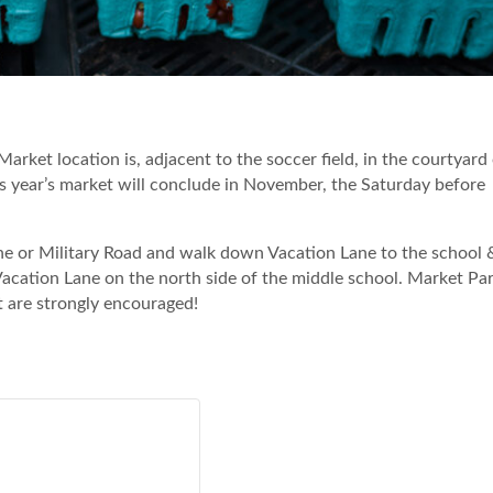
 Market location is, adjacent to the soccer field, in the courtyard
 year’s market will conclude in November, the Saturday before
Lane or Military Road and walk down Vacation Lane to the school 
 Vacation Lane on the north side of the middle school. Market Par
t are strongly encouraged!