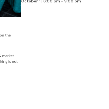
October 1 | 6:00 pm
-
9:00 pm
 on the
& market.
king is not