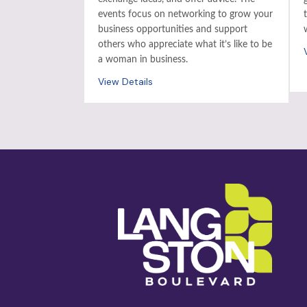
events focus on networking to grow your
business opportunities and support
others who appreciate what it’s like to be
a woman in business.
View Details