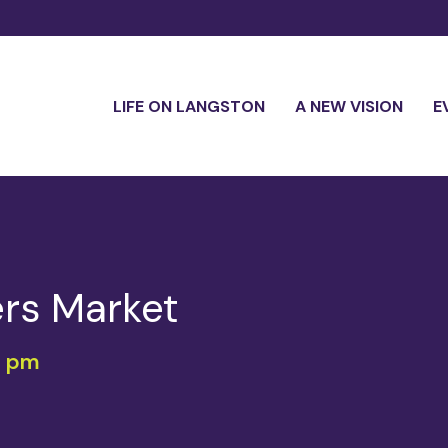
LIFE ON LANGSTON
A NEW VISION
E
rs Market
0 pm