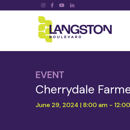
Instagram
Facebook
YouTube
LinkedIn
EVENT
Cherrydale Farme
June 29, 2024 | 8:00 am
-
12:0