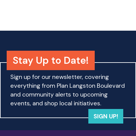
o
n
Stay Up to Date!
Sign up for our newsletter, covering
everything from Plan Langston Boulevard
and community alerts to upcoming
events, and shop local initiatives.
SIGN UP!