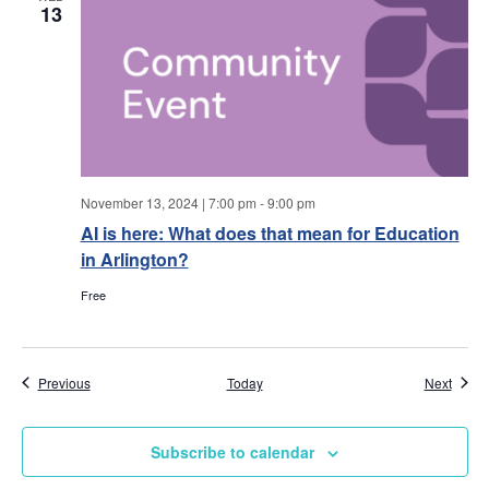
w
13
s
N
a
v
November 13, 2024 | 7:00 pm
-
9:00 pm
AI is here: What does that mean for Education
i
in Arlington?
g
Free
a
t
Events
Event
Previous
Today
Next
i
Subscribe to calendar