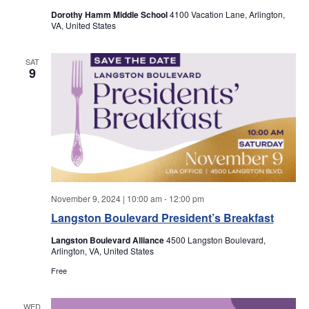
a
a
Dorothy Hamm Middle School
4100 Vacation Lane, Arlington,
VA, United States
r
v
i
SAT
c
9
g
h
a
a
t
i
n
o
d
n
November 9, 2024 | 10:00 am
-
12:00 pm
V
Langston Boulevard President’s Breakfast
Langston Boulevard Alliance
4500 Langston Boulevard,
i
Arlington, VA, United States
Free
e
WED