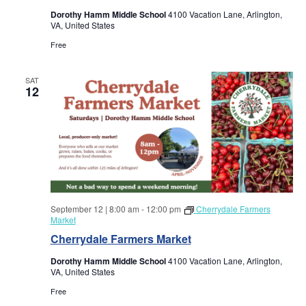
a
a
Dorothy Hamm Middle School
4100 Vacation Lane, Arlington,
VA, United States
r
v
Free
i
c
g
SAT
12
h
a
a
t
i
n
o
d
n
September 12 | 8:00 am
-
12:00 pm
Cherrydale Farmers
V
Market
Cherrydale Farmers Market
i
Dorothy Hamm Middle School
4100 Vacation Lane, Arlington,
VA, United States
e
Free