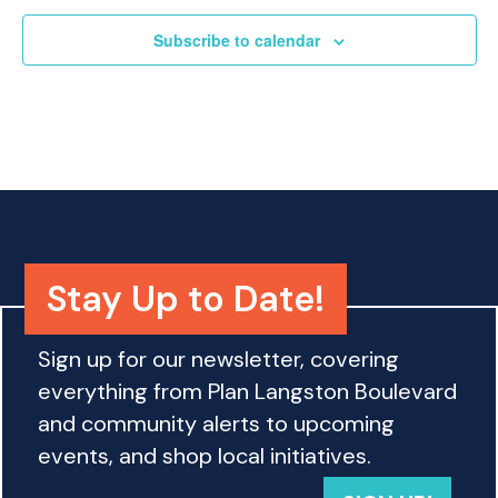
o
n
Subscribe to calendar
Stay Up to Date!
Sign up for our newsletter, covering
everything from Plan Langston Boulevard
and community alerts to upcoming
events, and shop local initiatives.