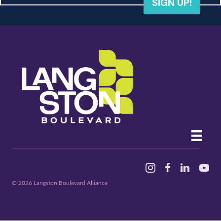
SIGN UP!
Instagram
Facebook
Linked In
YouTu
© 2026 Langston Boulevard Alliance