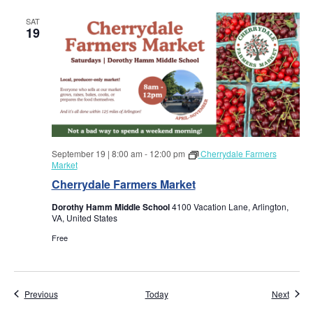
w
SAT
s
19
N
a
v
i
September 19 | 8:00 am
-
12:00 pm
Cherrydale Farmers
Market
g
Cherrydale Farmers Market
Dorothy Hamm Middle School
4100 Vacation Lane, Arlington,
a
VA, United States
Free
t
i
Events
Event
Previous
Today
Next