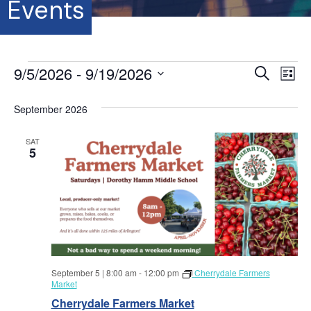
Events
Events
9/5/2026
 - 
9/19/2026
E
E
S
L
e
S
i
v
a
v
s
e
September 2026
r
e
t
l
c
e
e
h
n
SAT
c
5
t
n
t
d
V
a
t
t
i
e
s
.
e
S
w
September 5 | 8:00 am
-
12:00 pm
Cherrydale Farmers
s
e
Market
N
Cherrydale Farmers Market