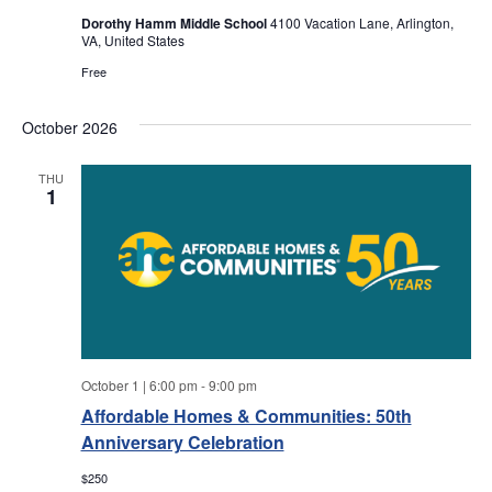
a
a
Dorothy Hamm Middle School
4100 Vacation Lane, Arlington,
VA, United States
r
v
Free
i
c
g
October 2026
h
a
THU
1
a
t
i
n
o
d
n
V
October 1 | 6:00 pm
-
9:00 pm
i
Affordable Homes & Communities: 50th
Anniversary Celebration
e
$250