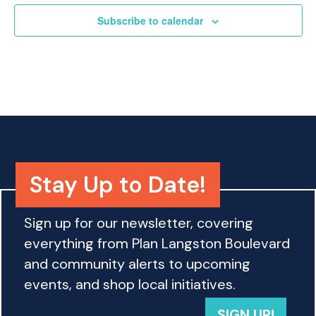
o
Subscribe to calendar
n
Stay Up to Date!
Sign up for our newsletter, covering
everything from Plan Langston Boulevard
and community alerts to upcoming
events, and shop local initiatives.
SIGN UP!