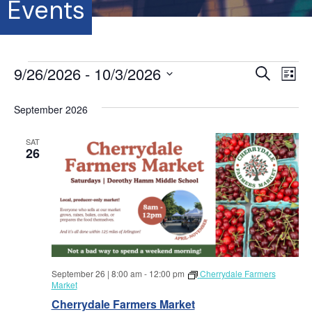
Events
Events
9/26/2026
 - 
10/3/2026
E
E
S
L
e
S
i
v
a
v
s
e
September 2026
r
e
t
l
c
e
e
h
n
SAT
c
26
t
n
t
d
V
a
t
t
i
e
s
.
e
S
w
September 26 | 8:00 am
-
12:00 pm
Cherrydale Farmers
s
e
Market
N
Cherrydale Farmers Market