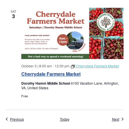
w
SAT
s
3
N
a
v
i
October 3 | 8:00 am
-
12:00 pm
Cherrydale Farmers Market
Cherrydale Farmers Market
g
Dorothy Hamm Middle School
4100 Vacation Lane, Arlington,
a
VA, United States
Free
t
i
Events
Event
Previous
Today
Next