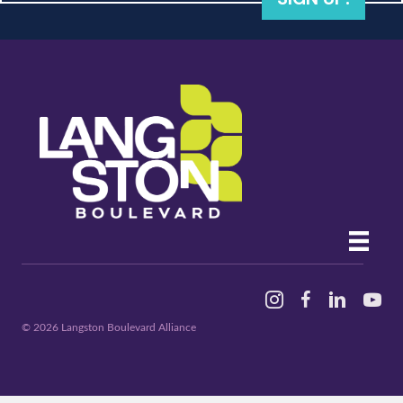
Instagram
Facebook
Linked In
YouTu
© 2026 Langston Boulevard Alliance