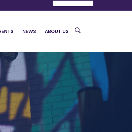
DONATE
CONTACT
Search
VENTS
NEWS
ABOUT US