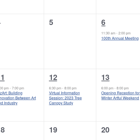
e
e
e
n
n
n
0
0
1
4
5
6
t
t
e
e
e
s
s
s
11:30 am
-
2:00 pm
100th Annual Meeting
v
v
v
,
,
e
e
e
n
n
n
t
t
1
1
1
11
12
13
s
s
,
e
e
e
:00 pm
-
7:00 pm
6:30 pm
-
8:00 pm
6:00 pm
-
8:00 pm
zArt: Building
Virtual Information
Opening Reception for
,
v
v
v
nnovation Between Art
Session: 2023 Tree
Winter Artful Weekend
d Industry
Canopy Study
e
e
e
n
n
n
0
0
0
18
19
20
t
t
e
e
e