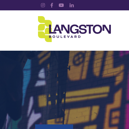
Instagram
Facebook
YouTube
LinkedIn