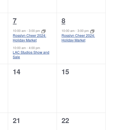
e
e
N
n
n
a
2
1
7
8
t
t
v
e
e
s
s
10:00 am
-
3:00 pm
10:00 am
-
3:00 pm
i
Rosslyn Cheer 2024:
Rosslyn Cheer 2024:
v
v
,
,
Holiday Market
Holiday Market
g
e
e
10:00 am
-
4:00 pm
LAC Studios Show and
a
Sale
n
n
t
t
t
0
0
14
15
i
s
,
e
e
o
,
v
v
n
e
e
n
n
0
0
21
22
t
t
e
e