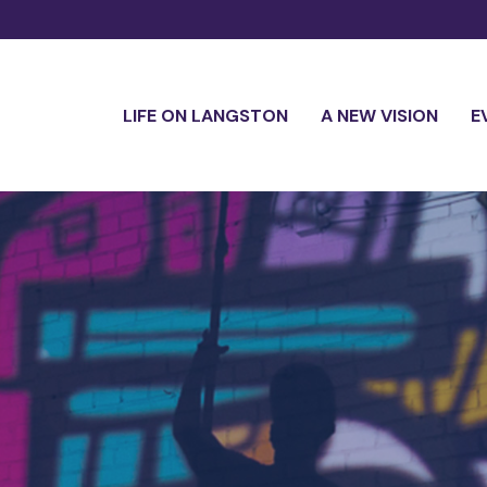
LIFE ON LANGSTON
A NEW VISION
E