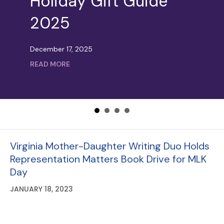
Holiday Gift Guide
Loving Local: Small
2025
Business Saturday on
Langston
December 17, 2025
about Holiday Gift Guide 2025
READ MORE
November 24, 2025
about Loving Local: Small Business Saturda
READ MORE
Virginia Mother-Daughter Writing Duo Holds
Representation Matters Book Drive for MLK
Day
JANUARY 18, 2023