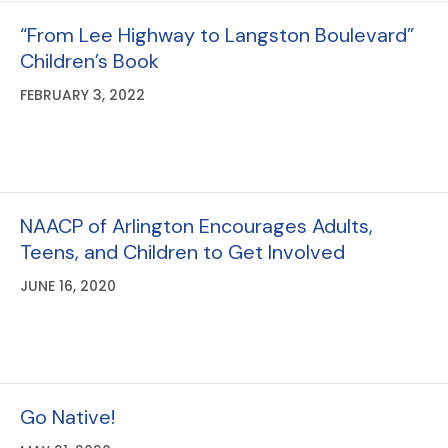
“From Lee Highway to Langston Boulevard”
Children’s Book
FEBRUARY 3, 2022
NAACP of Arlington Encourages Adults,
Teens, and Children to Get Involved
JUNE 16, 2020