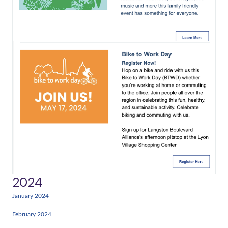
2024
January 2024