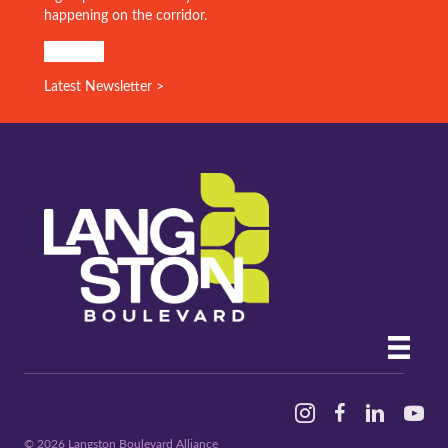
Stay in the know!
Sign up for our monthly email for the latest info on what’s
happening on the corridor.
SIGN UP!
Latest Newsletter >