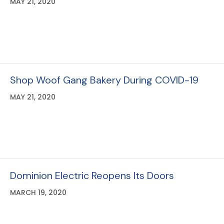
Go Native!
MAY 21, 2020
Shop Woof Gang Bakery During COVID-19
MAY 21, 2020
Dominion Electric Reopens Its Doors
MARCH 19, 2020