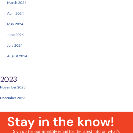
February 2024
March 2024
April 2024
May 2024
June 2024
July 2024
August 2024
2023
November 2023
December 2023