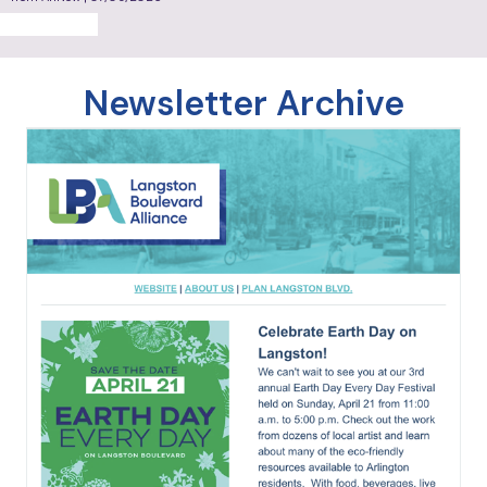
reopen Lee Community Center
from ArlNow | 07/09/2026
MORE NEWS
Newsletter Archive