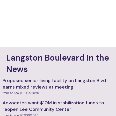
VIEW MORE
Langston Boulevard In the
News
Proposed senior living facility on Langston Blvd
earns mixed reviews at meeting
from ArlNow | 08/05/2026
Advocates want $10M in stabilization funds to