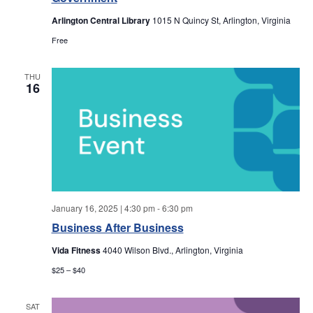
a
a
Arlington Central Library
1015 N Quincy St, Arlington, Virginia
r
v
Free
i
c
THU
g
16
h
a
a
t
i
n
o
d
n
January 16, 2025 | 4:30 pm
-
6:30 pm
V
Business After Business
i
Vida Fitness
4040 Wilson Blvd., Arlington, Virginia
$25 – $40
e
SAT