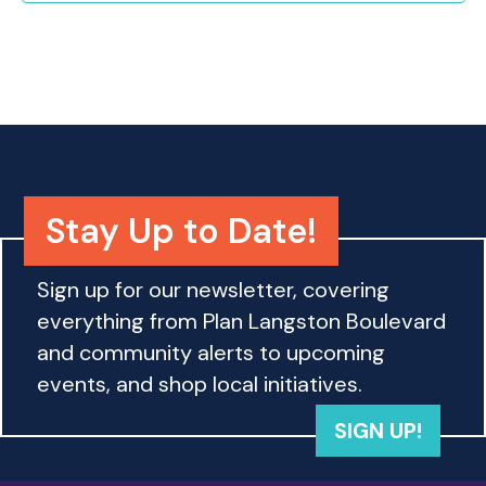
o
n
Stay Up to Date!
Sign up for our newsletter, covering
everything from Plan Langston Boulevard
and community alerts to upcoming
events, and shop local initiatives.
SIGN UP!