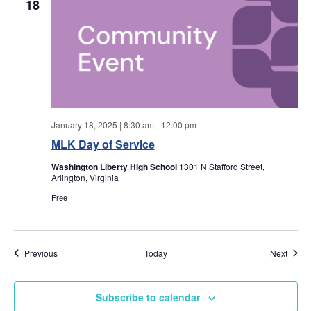
w
18
s
N
a
v
January 18, 2025 | 8:30 am
-
12:00 pm
MLK Day of Service
i
Washington Liberty High School
1301 N Stafford Street,
Arlington, Virginia
g
Free
a
t
Events
Event
Previous
Today
Next
i
Subscribe to calendar