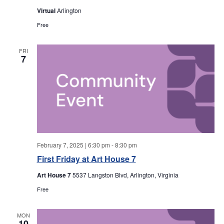
a
a
Virtual
Arlington
r
v
Free
i
c
FRI
7
g
h
a
a
t
i
n
o
d
n
February 7, 2025 | 6:30 pm
-
8:30 pm
V
First Friday at Art House 7
Art House 7
5537 Langston Blvd, Arlington, Virginia
i
Free
e
MON
10