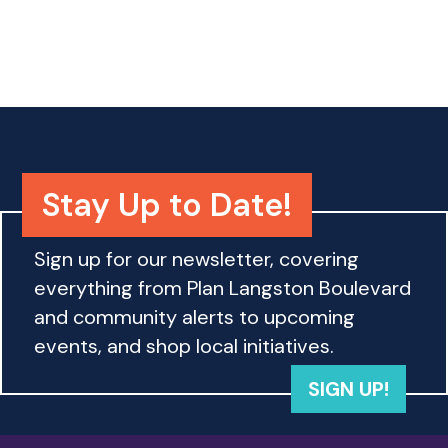
o
n
Stay Up to Date!
Sign up for our newsletter, covering
everything from Plan Langston Boulevard
and community alerts to upcoming
events, and shop local initiatives.
SIGN UP!