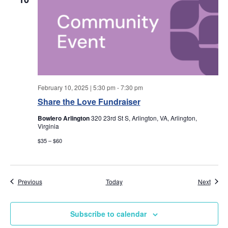
w
s
N
a
February 10, 2025 | 5:30 pm
-
7:30 pm
v
Share the Love Fundraiser
i
Bowlero Arlington
320 23rd St S, Arlington, VA, Arlington,
Virginia
g
$35 – $60
a
t
Events
Event
Previous
Today
Next
i
Subscribe to calendar