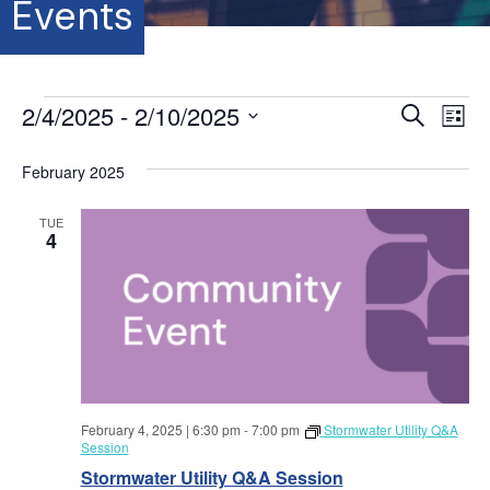
Events
Events
2/4/2025
 - 
2/10/2025
E
E
S
L
e
S
i
v
a
v
s
e
February 2025
r
e
t
l
c
e
e
h
n
TUE
c
4
t
n
t
d
V
a
t
t
i
e
s
.
e
S
w
February 4, 2025 | 6:30 pm
-
7:00 pm
Stormwater Utility Q&A
s
e
Session
N
Stormwater Utility Q&A Session