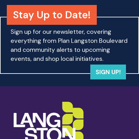
o
n
Stay Up to Date!
Sign up for our newsletter, covering
everything from Plan Langston Boulevard
and community alerts to upcoming
events, and shop local initiatives.
SIGN UP!