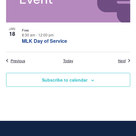
w
t
s
o
N
V
JAN
Free
18
8:30 am
-
12:00 pm
a
i
MLK Day of Service
v
e
Events
Event
Previous
Today
Next
i
w
g
Subscribe to calendar
a
t
i