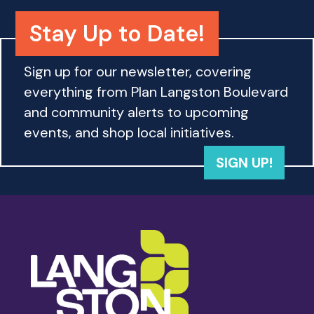
o
n
Stay Up to Date!
Sign up for our newsletter, covering
everything from Plan Langston Boulevard
and community alerts to upcoming
events, and shop local initiatives.
SIGN UP!