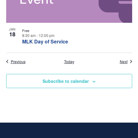
w
t
s
o
N
V
JAN
Free
18
8:30 am
-
12:00 pm
a
i
MLK Day of Service
v
e
Events
Event
Previous
Today
Next
i
w
g
Subscribe to calendar
a
t
i