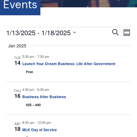
Events
Events
1/13/2025
 - 
1/18/2025
E
E
S
S
e
S
u
v
a
v
Jan 2025
m
e
r
e
m
l
c
5:30 pm
-
7:30 pm
e
a
TUE
e
h
n
14
r
Launch Your Dream Business: Life After Government
c
y
t
n
t
Free
d
V
a
t
t
4:30 pm
-
6:30 pm
THU
i
16
e
Business After Business
s
.
e
$25 – $40
S
w
s
8:30 am
-
12:00 pm
SAT
e
18
MLK Day of Service
N