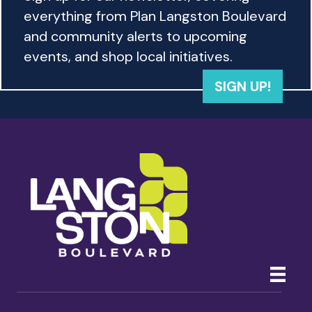
w
everything from Plan Langston Boulevard
s
and community alerts to upcoming
events, and shop local initiatives.
N
SIGN UP!
a
v
i
g
a
t
i