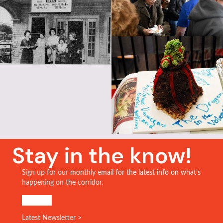
Stay in the know!
Sign up for our monthly email for the latest info on what’s
happening on the corridor.
SIGN UP!
Latest Newsletter >