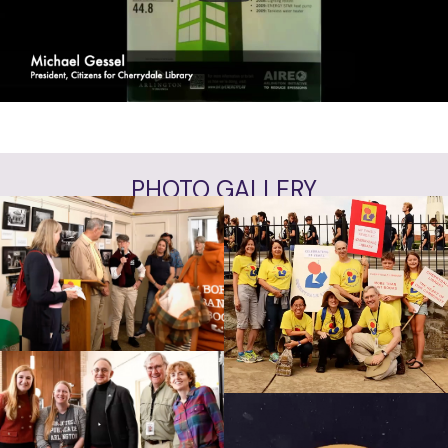
VIEW ALL INTERVIEWS
PHOTO GALLERY