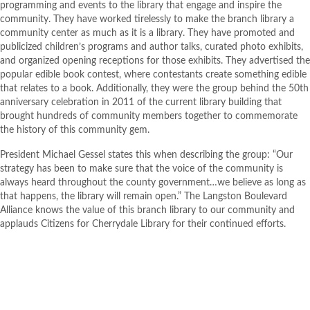
programming and events to the library that engage and inspire the
community. They have worked tirelessly to make the branch library
a
community center as much as it is a library. They have promoted and
publicized
children’s programs and author talks, curated photo exhibits,
and organized opening receptions for those exhibits. They advertised the
popular edible book contest, where contestants create something edible
that relates to a book. Additionally, they were the group behind the 50
th
anniversary celebration in 2011 of the current library building that
brought hundreds of community members together to commemorate
the history of this community gem.
President Michael Gessel states this when describing the group: “Our
strategy has been to make sure that the voice of the community is
always heard throughout the county government…we believe as long as
that happens, the library will remain open.” The Langston Boulevard
Alliance knows the value of this branch library to our community and
applauds Citizens for Cherrydale Library for their continued efforts.
BACK TO PROJECT OVERVIEW
WEBSITE