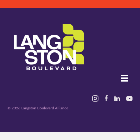
Instagram
Facebook
Linked In
YouTu
© 2026 Langston Boulevard Alliance