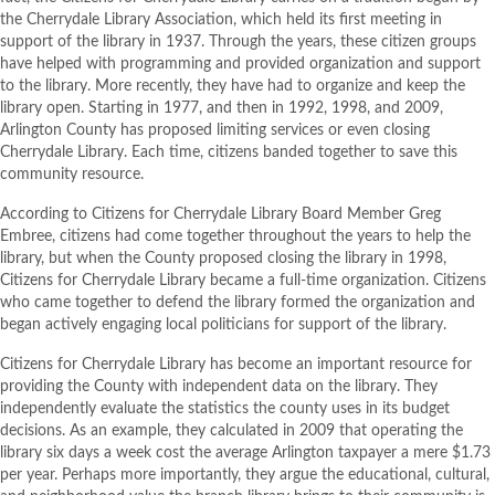
the Cherrydale Library Association, which held its first meeting in
support of the library in 1937. Through the years, these citizen groups
have helped with programming and provided organization and support
to the library. More recently, they have had to organize and keep the
library open. Starting in 1977, and then in 1992, 1998, and 2009,
Arlington County has proposed limiting services or even closing
Cherrydale Library. Each time, citizens banded together to save this
community resource.
According to Citizens for Cherrydale Library Board Member Greg
Embree, citizens had come together throughout the years to help the
library, but when the County proposed closing the library in 1998,
Citizens for Cherrydale Library became a full-time organization. Citizens
who came together to defend the library formed the organization and
began actively engaging local politicians for support of the library.
Citizens for Cherrydale Library has become an important resource for
providing the County with independent data on the library. They
independently evaluate the statistics the county uses in its budget
decisions. As an example, they calculated in 2009 that operating the
library six days a week cost the average Arlington taxpayer a mere $1.73
per year. Perhaps more importantly, they argue the educational, cultural,