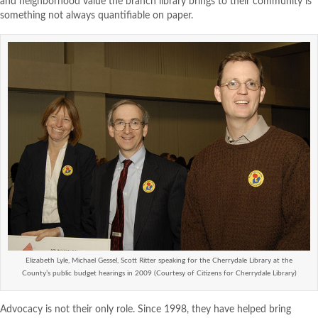
and neighborhood value the branch library brings to their community is
something not always quantifiable on paper.
Elizabeth Lyle, Michael Gessel, Scott Ritter speaking for the Cherrydale Library at the
County’s public budget hearings in 2009 (Courtesy of Citizens for Cherrydale Library)
Advocacy is not their only role. Since 1998, they have helped bring