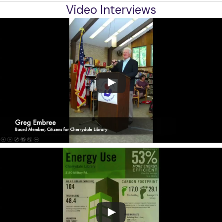
Video Interviews