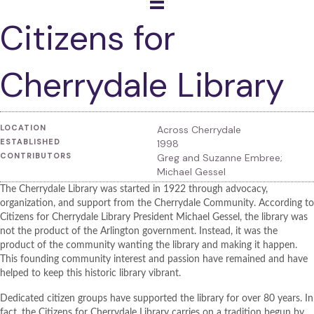
Citizens for
Cherrydale Library
LOCATION
Across Cherrydale
ESTABLISHED
1998
CONTRIBUTORS
Greg and Suzanne Embree;
Michael Gessel
The Cherrydale Library was started in 1922 through advocacy,
organization, and support from the Cherrydale Community. According to
Citizens for Cherrydale Library President Michael Gessel, the library was
not the product of the Arlington government. Instead, it was the
product of the community wanting the library and making it happen.
This founding community interest and passion have remained and have
helped to keep this historic library vibrant.
Dedicated citizen groups have supported the library for over 80 years. In
fact, the Citizens for Cherrydale Library carries on a tradition begun by