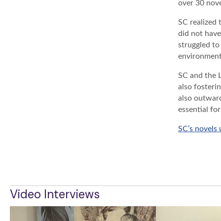
over 30 nove
SC realized 
did not have
struggled to
environment 
SC and the 
also fosteri
also outward
essential fo
SC’s novels
BACK TO 
Video Interviews