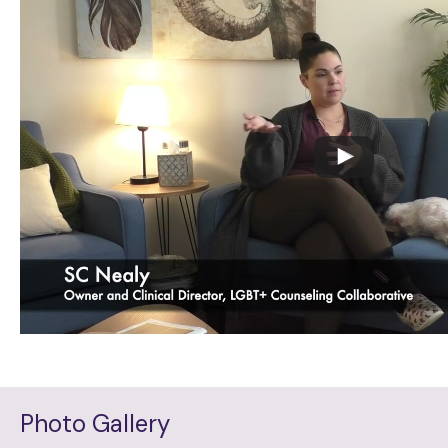
Photo Gallery