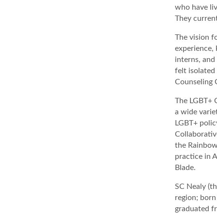
who have liv
They current
The vision f
experience, 
interns, and
felt isolate
Counseling C
The LGBT+ Co
a wide varie
LGBT+ polic
Collaborati
the Rainbow 
practice in
Blade.
SC Nealy (th
region; born
graduated fr