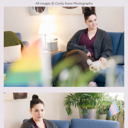
All images © Cindy Kane Photography