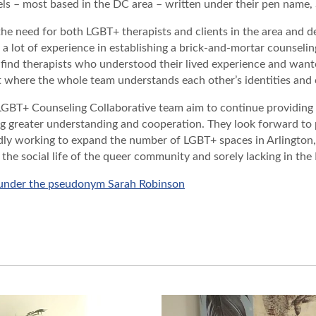
ls – most based in the DC area – written under their pen name
the need for both LGBT+ therapists and clients in the area and
 a lot of experience in establishing a brick-and-mortar counseling
 find therapists who understood their lived experience and wante
where the whole team understands each other’s identities and c
LGBT+ Counseling Collaborative team aim to continue providing
ng greater understanding and cooperation. They look forward to
ly working to expand the number of LGBT+ spaces in Arlington, 
r the social life of the queer community and sorely lacking in the
 under the pseudonym Sarah Robinson
PROJECT OVERVIEW
WEBSITE