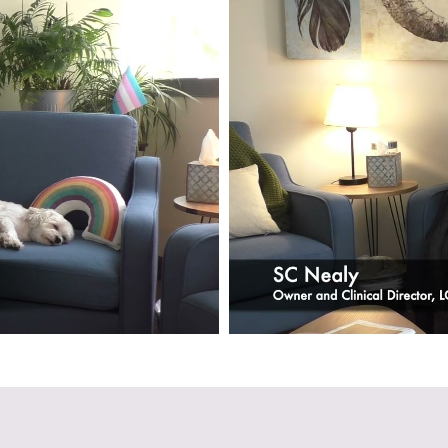
VIEW FULL INTERVIEW