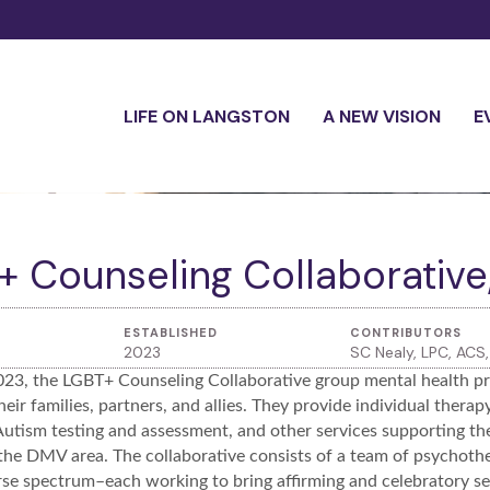
LIFE ON LANGSTON
A NEW VISION
E
 Counseling Collaborative,
ESTABLISHED
CONTRIBUTORS
2023
SC Nealy, LPC, AC
023, the LGBT+ Counseling Collaborative group mental health pra
heir families, partners, and allies. They provide individual thera
tism testing and assessment, and other services supporting t
he DMV area. The collaborative consists of a team of psychother
se spectrum–each working to bring affirming and celebratory servi