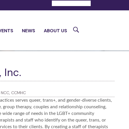
DONATE
CONTACT
Search
VENTS
NEWS
ABOUT US
 Inc.
S, NCC, CCMHC
ctices serves queer, trans+, and gender-diverse clients,
py, group therapy, couples and relationship counseling,
he wide range of needs in the LGBT+ community
apists and staff who identify on the queer, trans, or
ces to their clients. By creating a staff of therapists