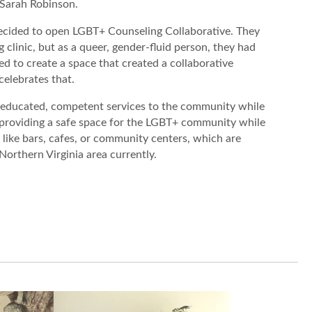
, Sarah Robinson.
 decided to open LGBT+ Counseling Collaborative. They
 clinic, but as a queer, gender-fluid person, they had
d to create a space that created a collaborative
elebrates that.
 educated, competent services to the community while
 providing a safe space for the LGBT+ community while
like bars, cafes, or community centers, which are
 Northern Virginia area currently.