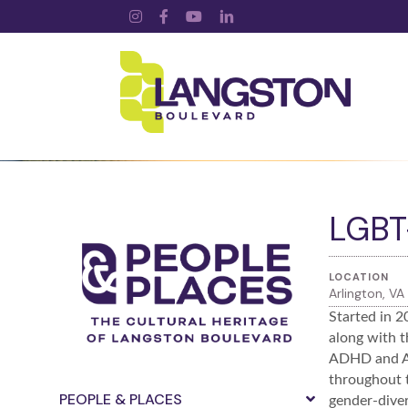
Instagram
Facebook
YouTube
LinkedIn
LGBT+
LOCATION
Arlington, VA
Started in 2
along with t
ADHD and Au
throughout t
PEOPLE & PLACES
gender-diver