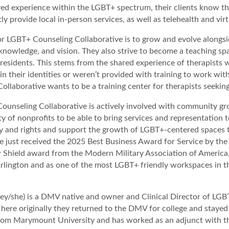
ed experience within the LGBT+ spectrum, their clients know th
ly provide local in-person services, as well as telehealth and vir
or LGBT+ Counseling Collaborative is to grow and evolve alongsid
knowledge, and vision. They also strive to become a teaching sp
 residents. This stems from the shared experience of therapists
d in their identities or weren’t provided with training to work wi
ollaborative wants to be a training center for therapists seeking
unseling Collaborative is actively involved with community gro
ty of nonprofits to be able to bring services and representatio
y and rights and support the growth of LGBT+-centered spaces t
ve just received the 2025 Best Business Award for Service by t
Shield award from the Modern Military Association of America,
 Arlington and as one of the most LGBT+ friendly workspaces in
ey/she) is a DMV native and owner and Clinical Director of LGBT
 here originally they returned to the DMV for college and stayed 
om Marymount University and has worked as an adjunct with the 