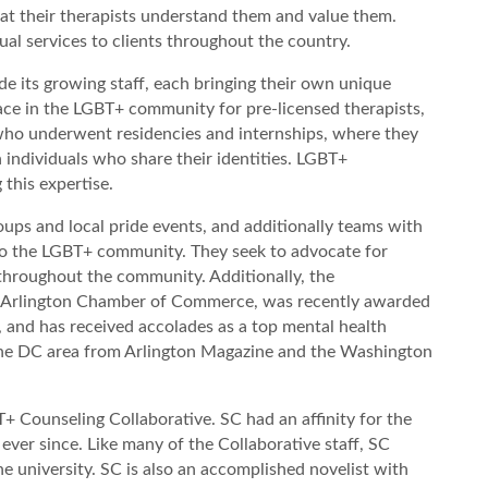
at their therapists understand them and value them.
tual services to clients throughout the country.
e its growing staff, each bringing their own unique
ace in the LGBT+ community for pre-licensed therapists,
 who underwent residencies and internships, where they
th individuals who share their identities. LGBT+
 this expertise.
ups and local pride events, and additionally teams with
n to the LGBT+ community. They seek to advocate for
hroughout the community. Additionally, the
he Arlington Chamber of Commerce, was recently awarded
 and has received accolades as a top mental health
 the DC area from Arlington Magazine and the Washington
+ Counseling Collaborative. SC had an affinity for the
ever since. Like many of the Collaborative staff, SC
university. SC is also an accomplished novelist with